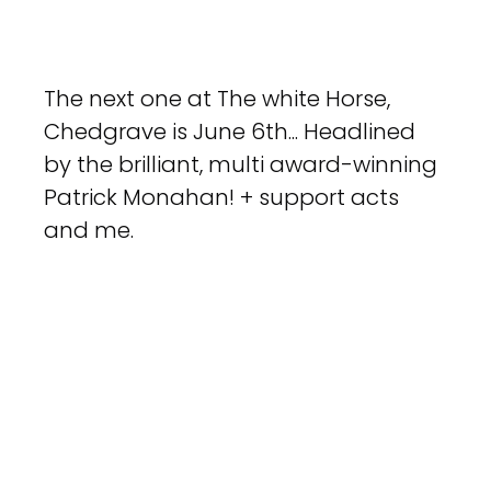
The next one at The white Horse, 
Chedgrave is June 6th... Headlined 
by the brilliant, multi award-winning 
Patrick Monahan! + support acts 
and me.