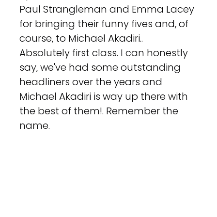
Paul Strangleman and Emma Lacey 
for bringing their funny fives and, of 
course, to Michael Akadiri.. 
Absolutely first class. I can honestly 
say, we've had some outstanding 
headliners over the years and 
Michael Akadiri is way up there with 
the best of them!. Remember the 
name.