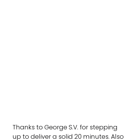
Thanks to George S.V. for stepping 
up to deliver a solid 20 minutes. Also 