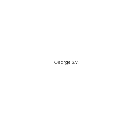
George S.V. 