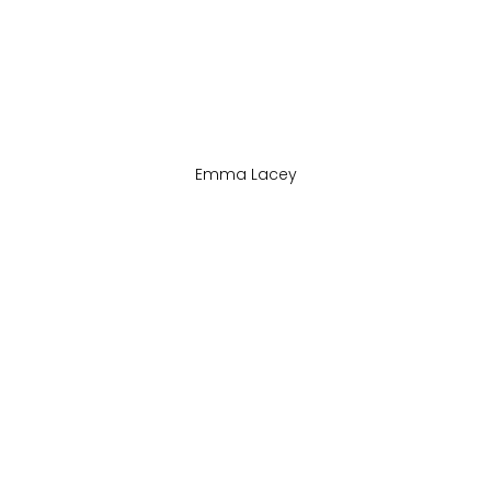
Emma Lacey