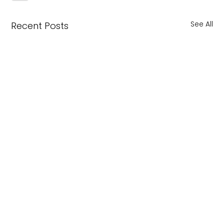
See All
Recent Posts