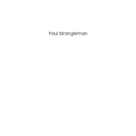
Paul Strangleman