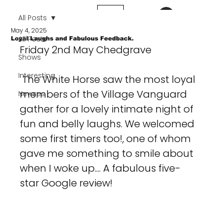
Log In
All Posts
May 4, 2025
All Posts
Loyal Laughs and Fabulous Feedback.
Friday 2nd May Chedgrave
Shows
Interesting
 The White Horse saw the most loyal 
members of the Village Vanguard 
Newses
gather for a lovely intimate night of 
fun and belly laughs. We welcomed 
some first timers too!, one of whom 
gave me something to smile about 
when I woke up.... A fabulous five-
star Google review!