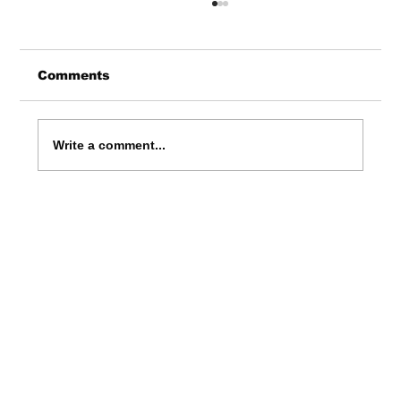
Comments
Write a comment...
Where to Catch Live Comedy
Shows in England