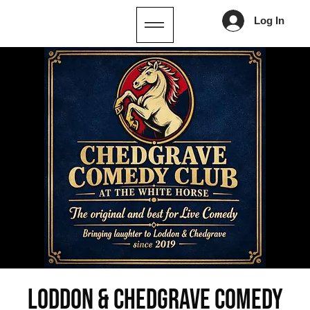
Log In
Loddon & Chedgrave Comedy