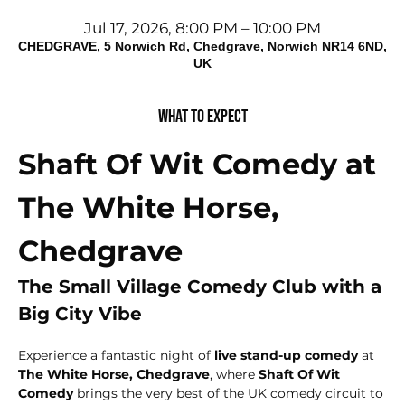
Jul 17, 2026, 8:00 PM – 10:00 PM
CHEDGRAVE, 5 Norwich Rd, Chedgrave, Norwich NR14 6ND,
UK
What to expect
Shaft Of Wit Comedy at 
The White Horse, 
Chedgrave
The Small Village Comedy Club with a 
Big City Vibe
Experience a fantastic night of 
live stand-up comedy
 at 
The White Horse, Chedgrave
, where 
Shaft Of Wit 
Comedy
 brings the very best of the UK comedy circuit to 