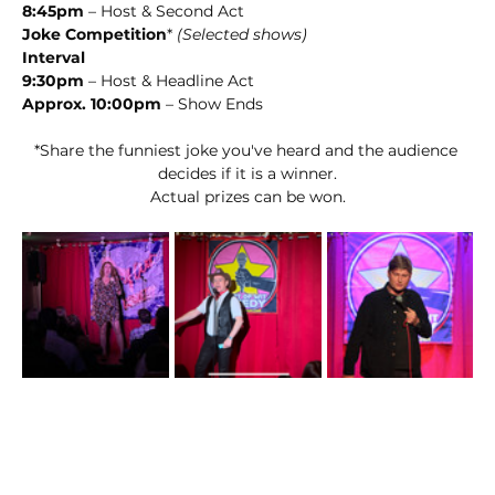
8:45pm
 – Host & Second Act
Joke Competition
* 
(Selected shows)
Interval
9:30pm
 – Host & Headline Act
Approx. 10:00pm
 – Show Ends
*Share the funniest joke you've heard and the audience 
decides if it is a winner.
Actual prizes can be won.