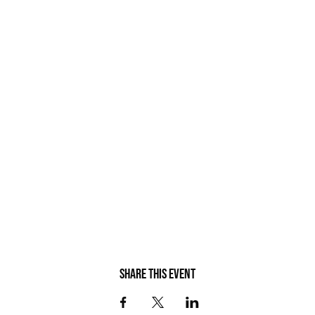
Share this event