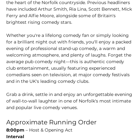
the heart of the Norfolk countryside. Previous headliners 
have included Arthur Smith, Ria Lina, Scott Bennett, Mick 
Ferry and Alfie Moore, alongside some of Britain's 
brightest rising comedy stars.
Whether you're a lifelong comedy fan or simply looking 
for a brilliant night out with friends, you'll enjoy a packed 
evening of professional stand-up comedy, a warm and 
welcoming atmosphere, and plenty of laughs. Forget the 
average pub comedy night—this is authentic comedy 
club entertainment, usually featuring experienced 
comedians seen on television, at major comedy festivals 
and in the UK's leading comedy clubs.
Grab a drink, settle in and enjoy an unforgettable evening 
of wall-to-wall laughter in one of Norfolk's most intimate 
and popular live comedy venues.
Approximate Running Order
8:00pm
 – Host & Opening Act
Interval