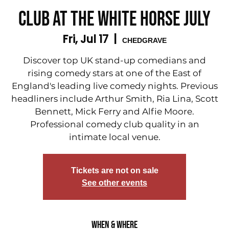
Club at The White Horse July
Fri, Jul 17
  |  
CHEDGRAVE
Discover top UK stand-up comedians and
rising comedy stars at one of the East of
England's leading live comedy nights. Previous
headliners include Arthur Smith, Ria Lina, Scott
Bennett, Mick Ferry and Alfie Moore.
Professional comedy club quality in an
intimate local venue.
Tickets are not on sale
See other events
When & Where