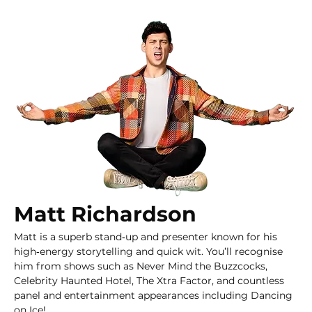
Matt Richardson
Matt is a superb stand‑up and presenter known for his 
high‑energy storytelling and quick wit. You’ll recognise 
him from shows such as Never Mind the Buzzcocks, 
Celebrity Haunted Hotel, The Xtra Factor, and countless 
panel and entertainment appearances including Dancing 
on Ice!