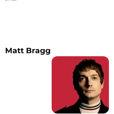
Matt Bragg 