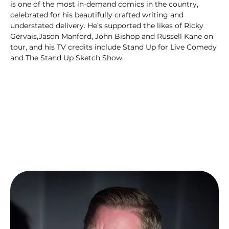
is one of the most in‑demand comics in the country, 
celebrated for his beautifully crafted writing and 
understated delivery. He’s supported the likes of Ricky 
Gervais,Jason Manford, John Bishop and Russell Kane on 
tour, and his TV credits include Stand Up for Live Comedy 
and The Stand Up Sketch Show.