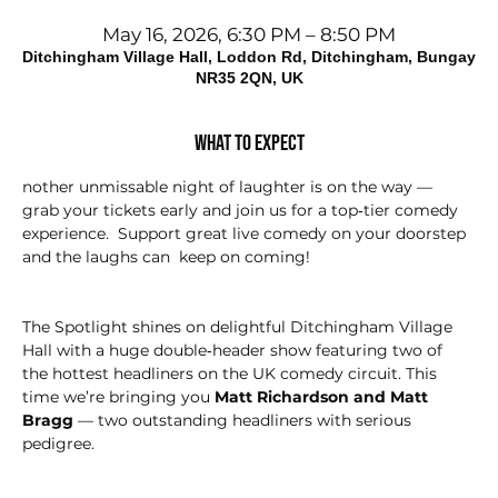
May 16, 2026, 6:30 PM – 8:50 PM
Ditchingham Village Hall, Loddon Rd, Ditchingham, Bungay
NR35 2QN, UK
What to expect
nother unmissable night of laughter is on the way — 
grab your tickets early and join us for a top‑tier comedy 
experience.  Support great live comedy on your doorstep 
and the laughs can  keep on coming!
The Spotlight shines on delightful Ditchingham Village 
Hall with a huge double‑header show featuring two of 
the hottest headliners on the UK comedy circuit. This 
time we’re bringing you 
Matt Richardson and Matt 
Bragg
 — two outstanding headliners with serious 
pedigree.