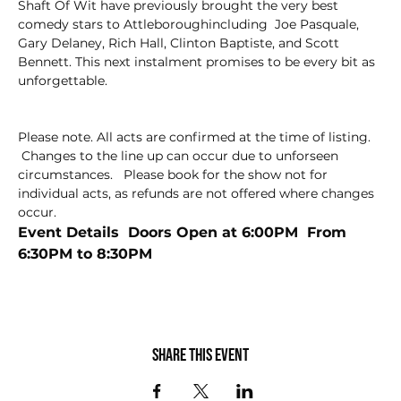
Shaft Of Wit have previously brought the very best 
comedy stars to Attleboroughincluding  Joe Pasquale, 
Gary Delaney, Rich Hall, Clinton Baptiste, and Scott 
Bennett. This next instalment promises to be every bit as 
unforgettable.
Please note. All acts are confirmed at the time of listing. 
 Changes to the line up can occur due to unforseen 
circumstances.   Please book for the show not for 
individual acts, as refunds are not offered where changes 
occur.
Event Details  Doors Open at 6:00PM  From 
6:30PM to 8:30PM
Share this event