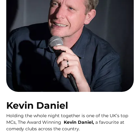
Kevin Daniel
Holding the whole night together is one of the UK’s top 
MCs, The Award Winning  
Kevin Daniel,
 a favourite at  
comedy clubs across the country.