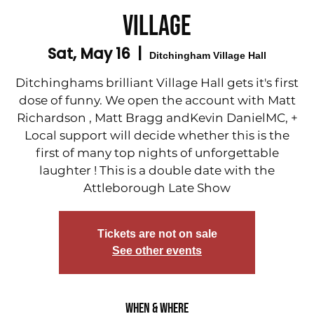
Village
Sat, May 16
  |  
Ditchingham Village Hall
Ditchinghams brilliant Village Hall gets it's first
dose of funny. We open the account with Matt
Richardson , Matt Bragg andKevin DanielMC, +
Local support will decide whether this is the
first of many top nights of unforgettable
laughter ! This is a double date with the
Attleborough Late Show
Tickets are not on sale
See other events
When & Where