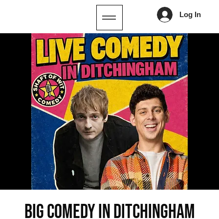
Log In
Big Comedy in Ditchingham