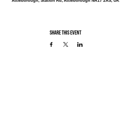
Attleborough, Station Rd, Attleborough NR17 2AS, UK
Share this event