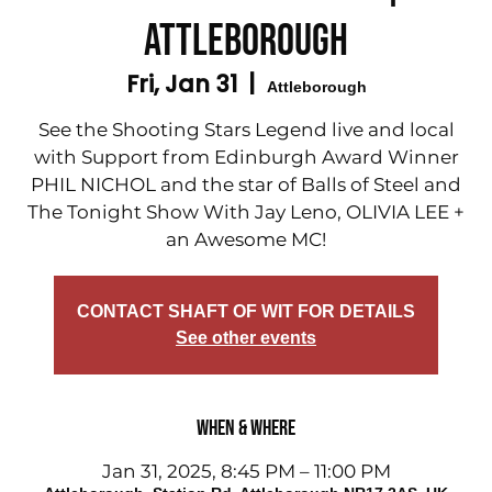
Attleborough
Fri, Jan 31
  |  
Attleborough
See the Shooting Stars Legend live and local
with Support from Edinburgh Award Winner
PHIL NICHOL and the star of Balls of Steel and
The Tonight Show With Jay Leno, OLIVIA LEE +
an Awesome MC!
CONTACT SHAFT OF WIT FOR DETAILS
See other events
When & Where
Jan 31, 2025, 8:45 PM – 11:00 PM