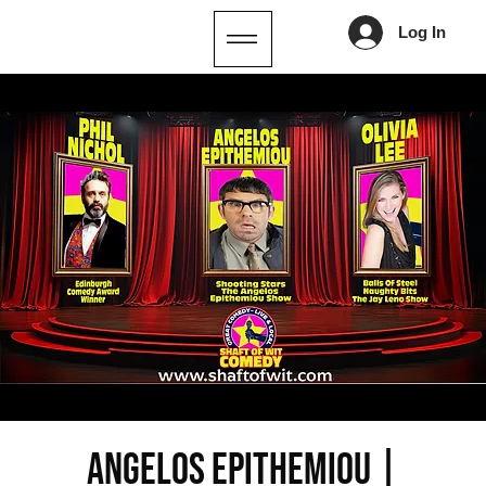
Log In
ANGELOS EPITHEMIOU |