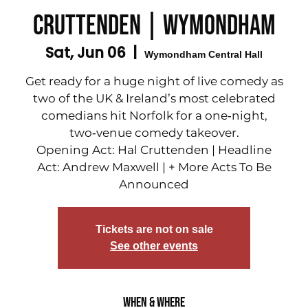
Cruttenden | Wymondham
Sat, Jun 06
  |  
Wymondham Central Hall
Get ready for a huge night of live comedy as
two of the UK & Ireland’s most celebrated
comedians hit Norfolk for a one‑night,
two‑venue comedy takeover.
Opening Act: Hal Cruttenden | Headline
Act: Andrew Maxwell | + More Acts To Be
Announced
Tickets are not on sale
See other events
When & Where