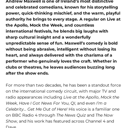
Andrew Maxwell is one of Ireland’s most distinctive 
and celebrated comedians, known for his storytelling 
power, quick-thinking mischief, and the warm, playful 
authority he brings to every stage. A regular on Live at 
the Apollo, Mock the Week, and countless 
international festivals, he blends big laughs with 
sharp cultural insight and a wonderfully 
unpredictable sense of fun. Maxwell’s comedy is bold 
without being abrasive, intelligent without losing its 
heart, and always delivered with the charisma of a 
performer who genuinely loves the craft. Whether in 
clubs or theatres, he leaves audiences buzzing long 
after the show ends.
For more than two decades, he has been a standout force 
on the international comedy circuit, with major TV and 
radio appearances including 
Live at the Apollo
, 
Mock the 
Week
, 
Have I Got News For You
, 
QI
, and even 
I’m a 
Celebrity… Get Me Out of Here!
 His voice is a familiar one 
on BBC Radio 4 through 
The News Quiz
 and 
The Now 
Show
, and his work has featured across Channel 4 and 
Dave.