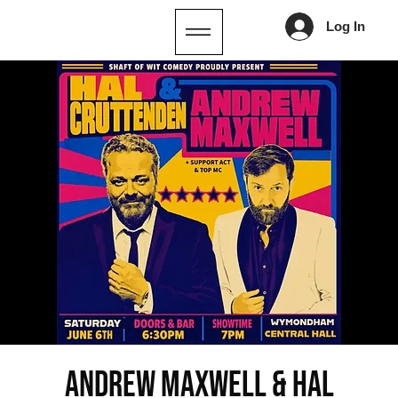
Log In
Andrew Maxwell & Hal