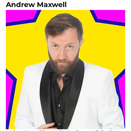
Andrew Maxwell