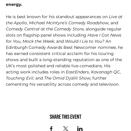
energy.
He is best known for his standout appearances on 
Live at 
the Apollo
, 
Michael McIntyre’s Comedy Roadshow
, and 
Comedy Central at the Comedy Store
, alongside regular 
slots on flagship panel shows including 
Have I Got News 
for You
, 
Mock the Week
, and 
Would I Lie to You?
 An 
Edinburgh Comedy Awards Best Newcomer nominee, he 
has earned consistent critical acclaim for his touring 
shows and built a long‑standing reputation as one of the 
UK’s most polished and reliable live comedians. His 
acting work includes roles in 
EastEnders
, 
Kavanagh QC
, 
Touching Evil
, and 
The Omid Djalili Show
, further 
cementing his versatility across comedy and television.
Share this event