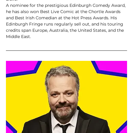
A nominee for the prestigious Edinburgh Comedy Award, 
he has also won Best Live Comic at the Chortle Awards 
and Best Irish Comedian at the Hot Press Awards. His 
Edinburgh Fringe runs regularly sell out, and his touring 
credits span Europe, Australia, the United States, and the 
Middle East.