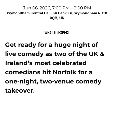
Jun 06, 2026, 7:00 PM – 9:00 PM
Wymondham Central Hall, 6A Back Ln, Wymondham NR18
0QB, UK
What to expect
Get ready for a huge night of 
live comedy as two of the UK & 
Ireland’s most celebrated 
comedians hit Norfolk for a 
one‑night, two‑venue comedy 
takeover.