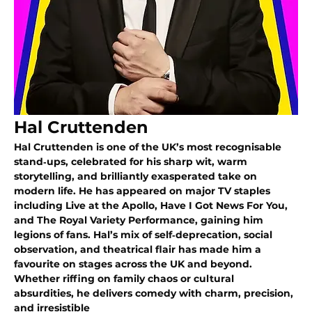
Hal Cruttenden
Hal Cruttenden is one of the UK’s most recognisable 
stand‑ups, celebrated for his sharp wit, warm 
storytelling, and brilliantly exasperated take on 
modern life. He has appeared on major TV staples 
including Live at the Apollo, Have I Got News For You, 
and The Royal Variety Performance, gaining him 
legions of fans. Hal’s mix of self‑deprecation, social 
observation, and theatrical flair has made him a 
favourite on stages across the UK and beyond. 
Whether riffing on family chaos or cultural 
absurdities, he delivers comedy with charm, precision, 
and irresistible 