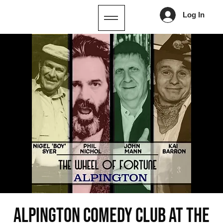
Log In
ALPINGTON COMEDY CLUB AT THE