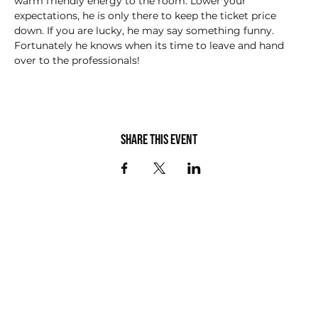
warm friendly energy to the room. Lower your 
expectations, he is only there to keep the ticket price 
down. If you are lucky, he may say something funny.  
Fortunately he knows when its time to leave and hand 
over to the professionals!
Share this event