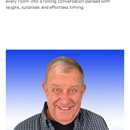
every room into a rolling conversation packed with 
laughs, surprises and effortless timing.