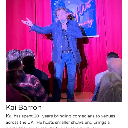
Kai Barron 
Kai 
has spent 20+ years bringing comedians to venues 
across the UK.  He hosts smaller shows and brings a 