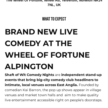
The Wheel Of Fortune, Wheel Rd, Yelverton, Norwich NR14
7NL, UK
What to expect
BRAND NEW LIVE 
COMEDY AT THE 
WHEEL OF FORTUNE 
ALPINGTON
Shaft of Wit Comedy Nights
 are
 independent stand-up 
events that bring big-city comedy club headliners to 
intimate, local venues across East Anglia.
 Founded by 
comedian Kai Barron, the pop up shows appear in village 
venues and market town halls and  aim to make quality 
live entertainment accessible right on people's doorsteps.