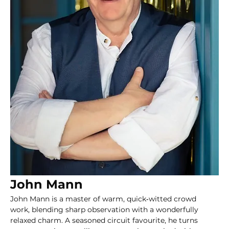
John Mann
John Mann is a master of warm, quick‑witted crowd 
work, blending sharp observation with a wonderfully 
relaxed charm. A seasoned circuit favourite, he turns 