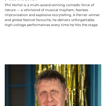
Phil Nichol is a multi‑award‑winning comedic force of 
nature — a whirlwind of musical mayhem, fearless 
improvisation and explosive storytelling. A Perrier winner 
and global festival favourite, he delivers unforgettable, 
high‑voltage performances every time he hits the stage.