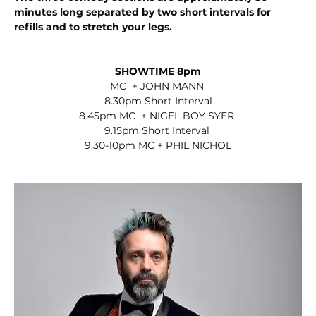
minutes long separated by two short intervals for 
refills and to stretch your legs. 
SHOWTIME 8pm
MC  + JOHN MANN 
8.30pm Short Interval
8.45pm MC  + NIGEL BOY SYER 
9.15pm Short Interval 
9.30-10pm MC + PHIL NICHOL