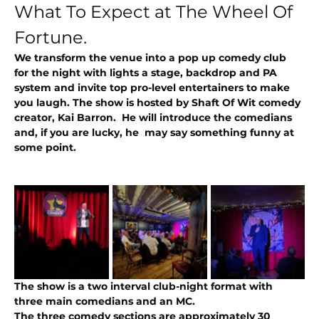
What To Expect at The Wheel Of 
Fortune.
We transform the venue into a pop up comedy club 
for the night with lights a stage, backdrop and PA 
system and invite top pro-level entertainers to make 
you laugh. The show is hosted by Shaft Of Wit comedy 
creator, Kai Barron.  He will introduce the comedians 
and, if you are lucky, he  may say something funny at 
some point. 
The show is a two interval club-night format with 
three main comedians and an MC.
The three comedy sections are approximately 30 