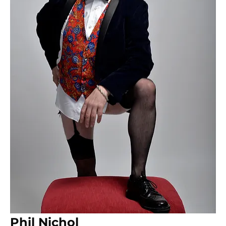
Phil Nichol