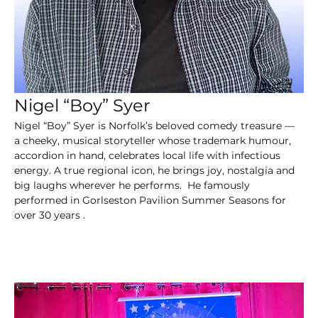
Nigel “Boy” Syer
Nigel “Boy” Syer is Norfolk’s beloved comedy treasure — 
a cheeky, musical storyteller whose trademark humour, 
accordion in hand, celebrates local life with infectious 
energy. A true regional icon, he brings joy, nostalgia and 
big laughs wherever he performs.  He famously 
performed in Gorlseston Pavilion Summer Seasons for 
over 30 years .