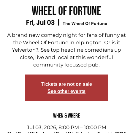
WHEEL OF FORTUNE
Fri, Jul 03
  |  
The Wheel Of Fortune
A brand new comedy night for fans of funny at
the Wheel Of Fortune in Alpington. Or is it
Yelverton?. See top headline comedians up
close, live and local at this wonderful
community focussed pub.
Tickets are not on sale
See other events
When & Where
Jul 03, 2026, 8:00 PM – 10:00 PM