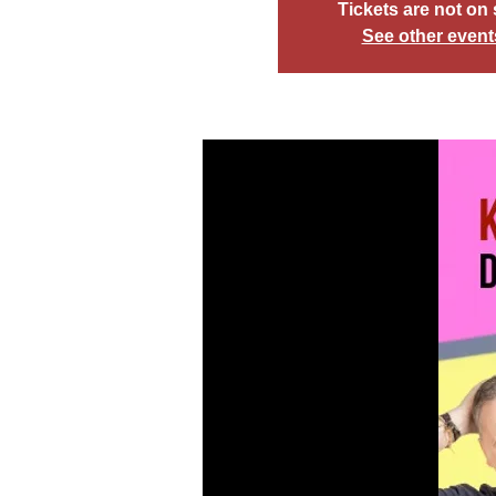
Tickets are not on 
See other event