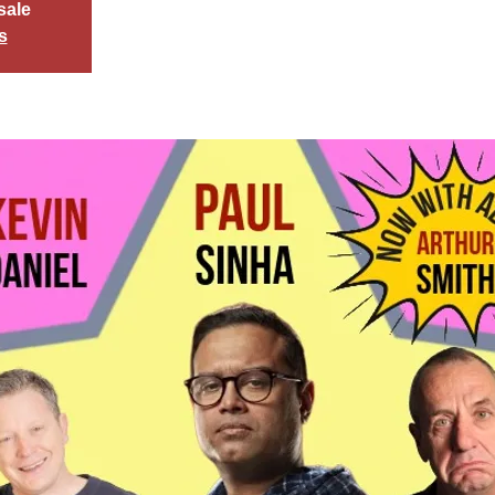
sale
s