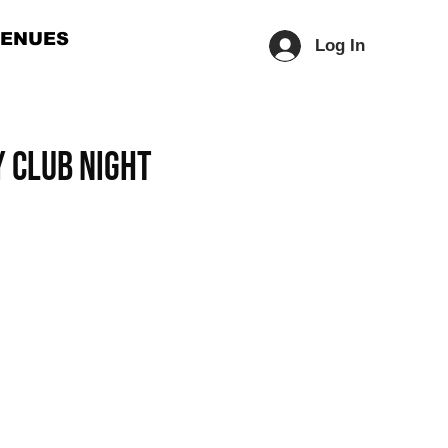
ENUES
Log In
 Club Night