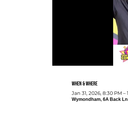
When & Where
Jan 31, 2026, 8:30 PM –
Wymondham, 6A Back Ln