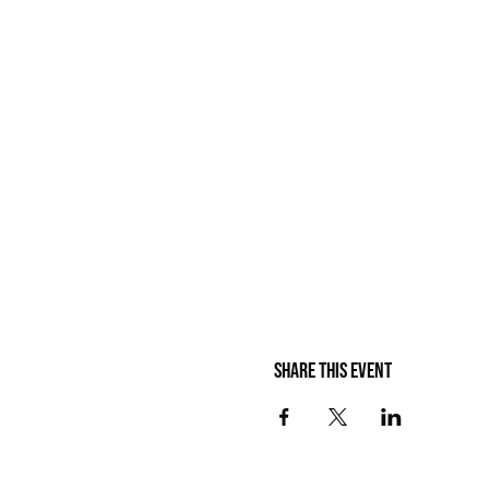
Share this event