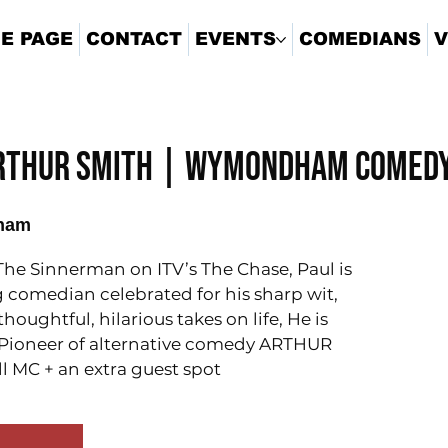
E PAGE
CONTACT
EVENTS
COMEDIANS
V
Arthur Smith | Wymondham Comedy
ham
he Sinnerman on ITV’s The Chase, Paul is
comedian celebrated for his sharp wit,
oughtful, hilarious takes on life, He is
 Pioneer of alternative comedy ARTHUR
l MC + an extra guest spot