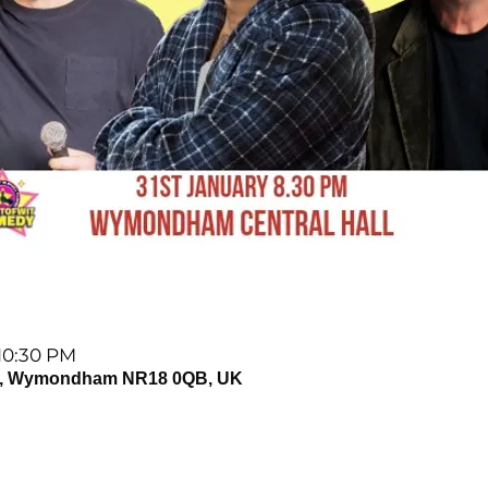
 10:30 PM
, Wymondham NR18 0QB, UK