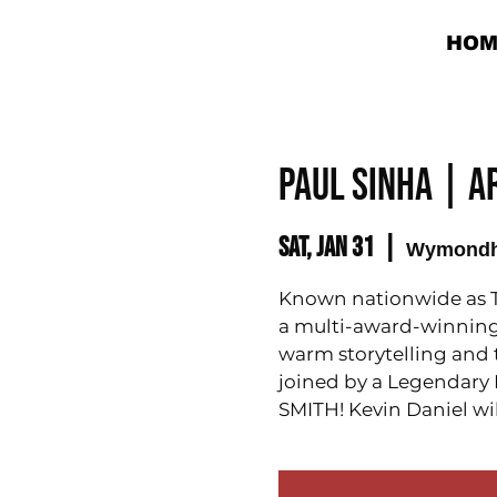
HOM
Paul Sinha | 
Sat, Jan 31
  |  
Wymond
Known nationwide as T
a multi-award-winning 
warm storytelling and th
joined by a Legendary
SMITH! Kevin Daniel wil