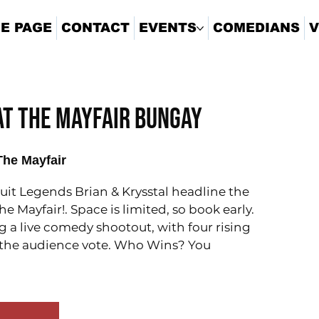
E PAGE
CONTACT
EVENTS
COMEDIANS
V
 At The Mayfair Bungay
The Mayfair
it Legends Brian & Krysstal headline the
e Mayfair!. Space is limited, so book early.
g a live comedy shootout, with four rising
or the audience vote. Who Wins? You