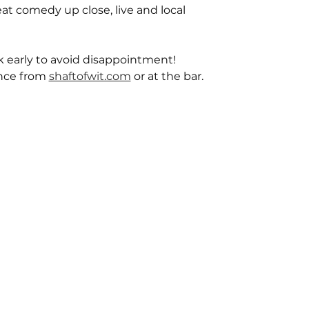
reat comedy up close, live and local
ok early to avoid disappointment!
nce from 
shaftofwit.com
 or at the bar.  