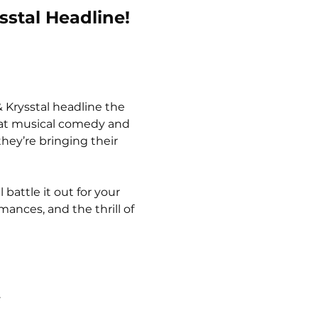
sstal Headline!
 Krysstal headline the 
beat musical comedy and 
hey’re bringing their 
battle it out for your 
ances, and the thrill of 
.