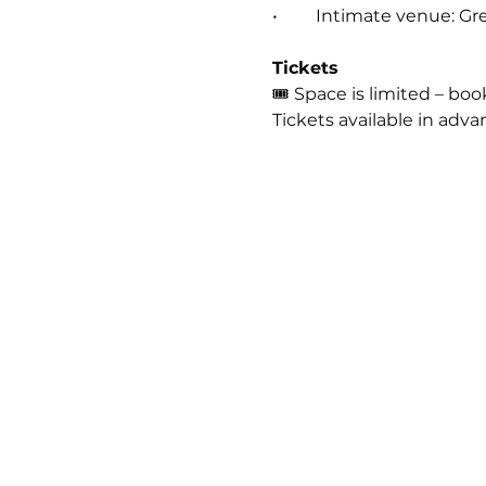
• 	Intimate venue: G
Tickets
🎟 Space is limited – bo
Tickets available in adva