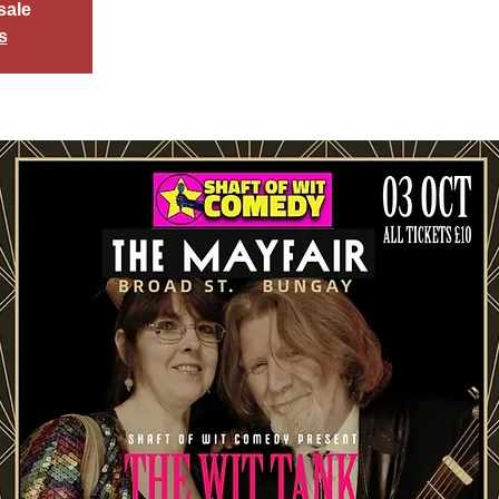
sale
s