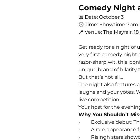
Comedy Night at
📅 Date: October 3
🕗 Time: Showtime 7pm
📍 Venue: The Mayfair, 18
Get ready for a night of
very first comedy night 
razor-sharp wit, this ic
unique brand of hilarity t
But that’s not all…
The night also features a
laughs and your votes. W
live competition.
Your host for the evening 
Why You Shouldn’t Mis
• 	Exclusive debut: 
• 	A rare appearance
• 	Risingh stars sh