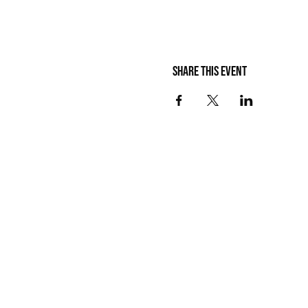
Share this event