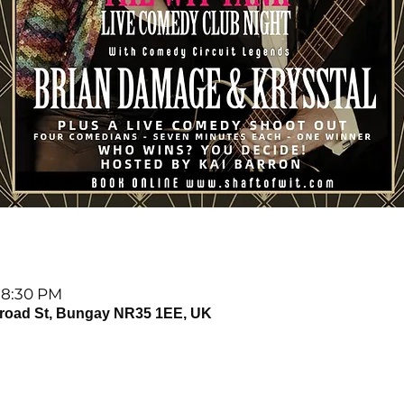
 8:30 PM
Broad St, Bungay NR35 1EE, UK