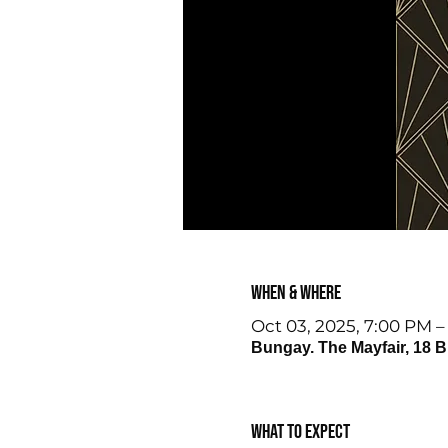
When & Where
Oct 03, 2025, 7:00 PM –
Bungay. The Mayfair, 18 
What to expect