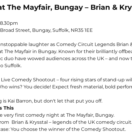
 The Mayfair, Bungay – Brian & Kry
-8.30pm
 Broad Street, Bungay, Suffolk, NR35 1EE
 unstoppable laughter as Comedy Circuit Legends Brian &
at The Mayfair in Bungay. Known for their brilliantly off
onic duo have wowed audiences across the UK – and now t
o Suffolk.
 Live Comedy Shootout – four rising stars of stand-up will 
ho wins? You decide! Expect fresh material, bold perform
is Kai Barron, but don't let that put you off.
s This
The very first comedy night at The Mayfair, Bungay.
 from  Brian & Krysstal – legends of the UK comedy circuit
owcase: You choose the winner of the Comedy Shootout.