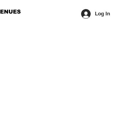
ENUES
Log In