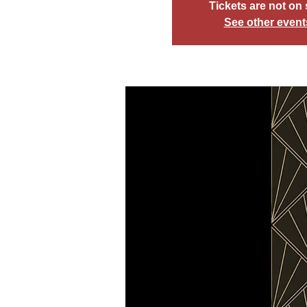
Tickets are not on 
See other event