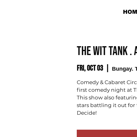
HOM
THE WIT TANK .
Fri, Oct 03
  |  
Bungay. 
Comedy & Cabaret Circu
first comedy night at Th
This show also featurin
stars battling it out f
Decide!