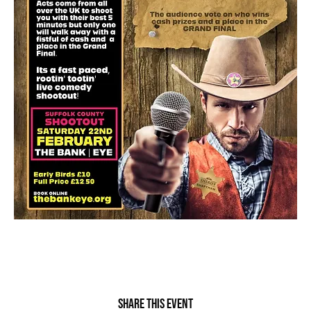
Share this event