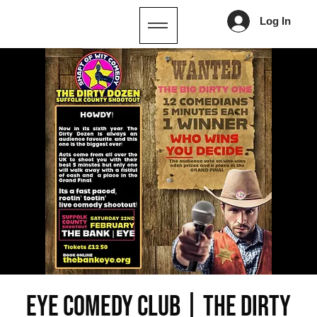
Log In
EYE COMEDY CLUB | THE DIRTY