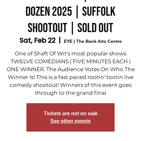
DOZEN 2025 | SUFFOLK
SHOOTOUT | SOLD OUT
Sat, Feb 22
  |  
EYE | The Bank Arts Centre
One of Shaft Of Wit's most popular shows
TWELVE COMEDIANS | FIVE MINUTES EACH |
ONE WINNER. The Audience Votes On Who The
Winner Is! This is a fast paced rootin' tootin live
comedy shootout! Winners of this event goes
through to the grand final
Tickets are not on sale
See other events