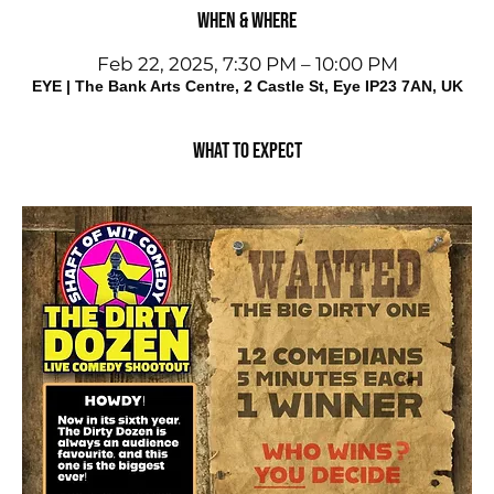
When & Where
Feb 22, 2025, 7:30 PM – 10:00 PM
EYE | The Bank Arts Centre, 2 Castle St, Eye IP23 7AN, UK
What to expect