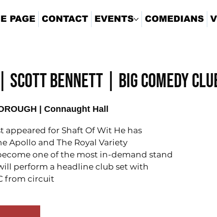
E PAGE
CONTACT
EVENTS
COMEDIANS
V
| SCOTT BENNETT | BIG COMEDY CLU
ROUGH | Connaught Hall
st appeared for Shaft Of Wit He has
he Apollo and The Royal Variety
become one of the most in-demand stand
will perform a headline club set with
 from circuit