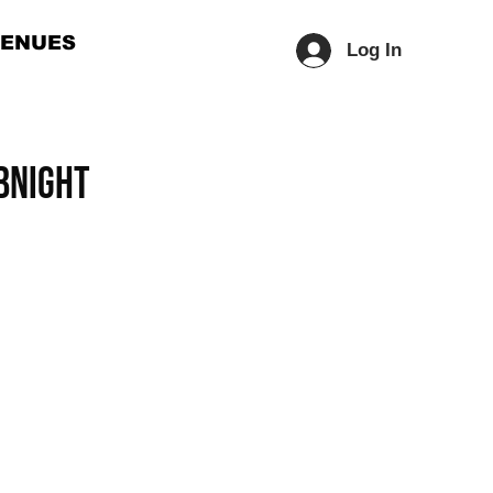
ENUES
Log In
BNIGHT