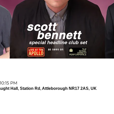
 10:15 PM
t Hall, Station Rd, Attleborough NR17 2AS, UK