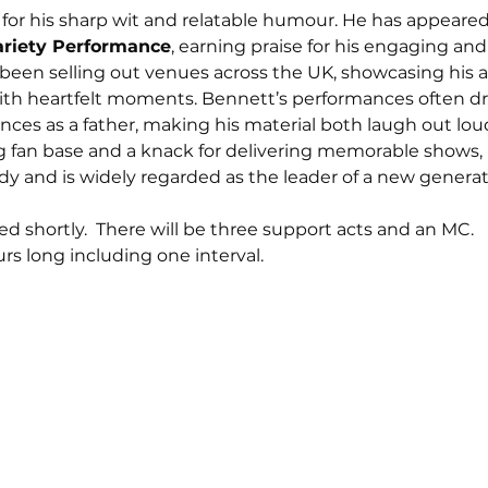
for his sharp wit and relatable humour. He has appeared
ariety Performance
, earning praise for his engaging and h
 been selling out venues across the UK, showcasing his ab
th heartfelt moments. Bennett’s performances often dr
iences as a father, making his material both laugh out lo
g fan base and a knack for delivering memorable shows,
dy and is widely regarded as the leader of a new generatio
d shortly.  There will be three support acts and an MC. 
rs long including one interval. 