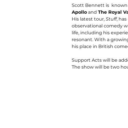
Scott Bennett is  known 
Apollo
 and 
The Royal V
His latest tour, 
Stuff
, has
observational comedy wi
life, including his exper
resonant. With a growin
his place in British come
Support Acts will be adde
The show will be two hou