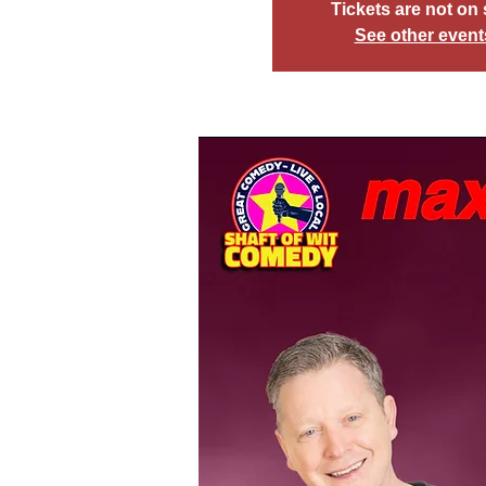
Tickets are not on 
See other event