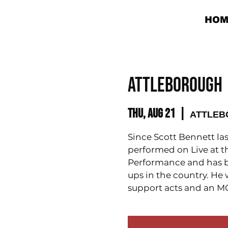
HOM
ATTLEBOROUGH 
Thu, Aug 21
  |  
ATTLEBO
Since Scott Bennett la
performed on Live at t
Performance and has 
ups in the country. He 
support acts and an MC