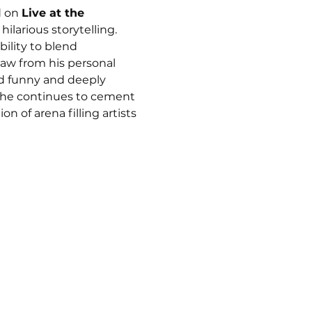
 on 
Live at the 
ilarious storytelling. 
ility to blend 
aw from his personal 
ud funny and deeply 
 he continues to cement 
n of arena filling artists