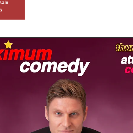
sale
s