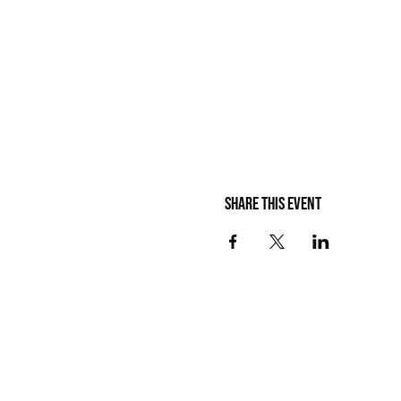
Share this event