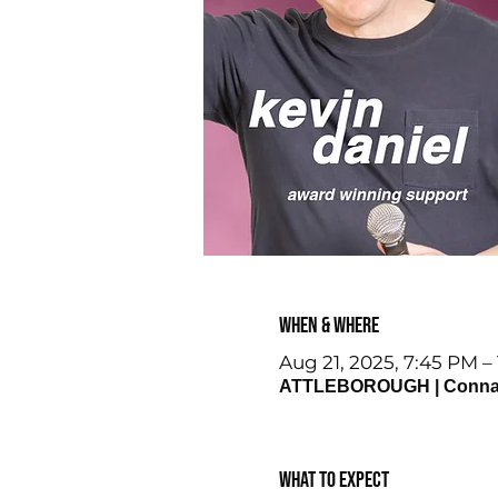
When & Where
Aug 21, 2025, 7:45 PM –
ATTLEBOROUGH | Connaugh
What to expect