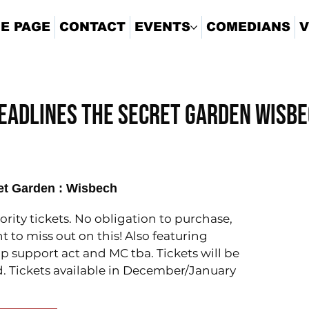
E PAGE
CONTACT
EVENTS
COMEDIANS
V
eadlines The Secret Garden Wisb
et Garden : Wisbech
iority tickets. No obligation to purchase,
t to miss out on this! Also featuring
support act and MC tba. Tickets will be
. Tickets available in December/January