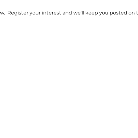
w.  Register your interest and we'll keep you posted on t