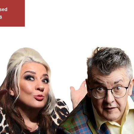
osed
s