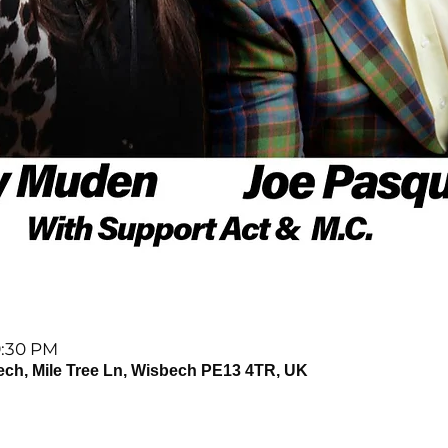
9:30 PM
ech, Mile Tree Ln, Wisbech PE13 4TR, UK