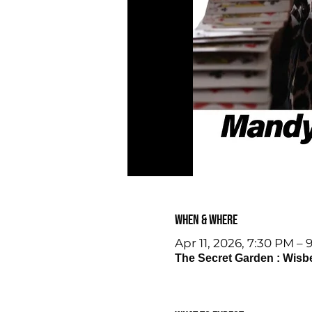
When & Where
Apr 11, 2026, 7:30 PM – 
The Secret Garden : Wisb