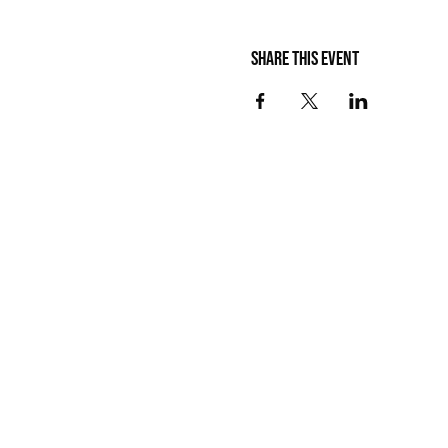
Share this event