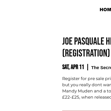
HOM
Joe Pasquale H
(REGISTRATION)
Sat, Apr 11
  |  
The Secr
Register for pre sale pr
but you really dont wan
Mandy Muden and a top 
£22-£25, when released