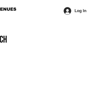
ENUES
Log In
ech