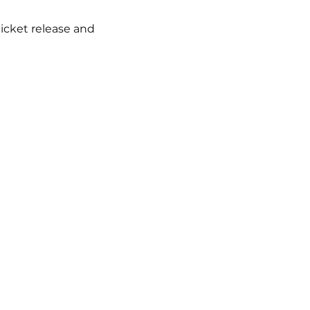
icket release and 