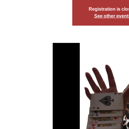
Registration is cl
See other event