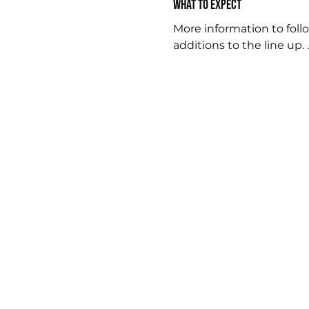
What to expect
More information to follo
additions to the line up. .