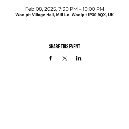
Feb 08, 2025, 7:30 PM – 10:00 PM
Woolpit Village Hall, Mill Ln, Woolpit IP30 9QX, UK
Share this event