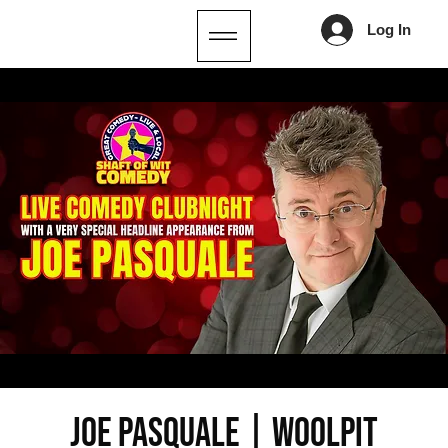
Log In
JOE PASQUALE | Woolpit