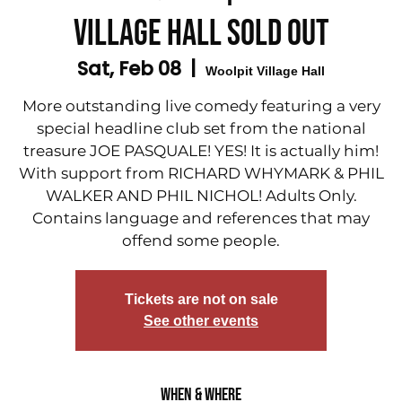
Village Hall SOLD OUT
Sat, Feb 08
  |  
Woolpit Village Hall
More outstanding live comedy featuring a very
special headline club set from the national
treasure JOE PASQUALE! YES! It is actually him!
With support from RICHARD WHYMARK & PHIL
WALKER AND PHIL NICHOL! Adults Only.
Contains language and references that may
offend some people.
Tickets are not on sale
See other events
When & Where