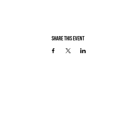
Share this event