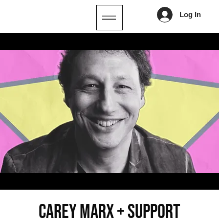
Log In
CAREY MARX + SUPPORT