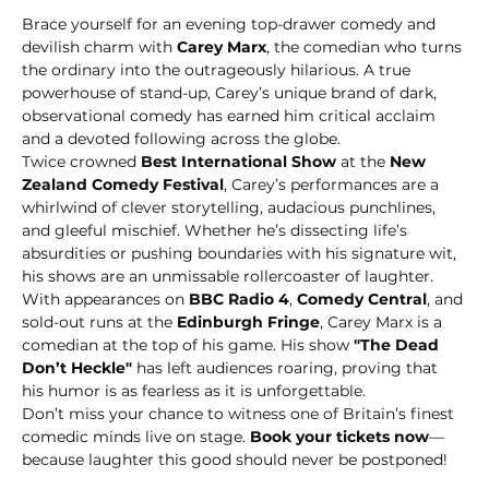
Brace yourself for an evening top-drawer comedy and 
devilish charm with 
Carey Marx
, the comedian who turns 
the ordinary into the outrageously hilarious. A true 
powerhouse of stand-up, Carey’s unique brand of dark, 
observational comedy has earned him critical acclaim 
and a devoted following across the globe.
Twice crowned 
Best International Show
 at the 
New 
Zealand Comedy Festival
, Carey’s performances are a 
whirlwind of clever storytelling, audacious punchlines, 
and gleeful mischief. Whether he’s dissecting life’s 
absurdities or pushing boundaries with his signature wit, 
his shows are an unmissable rollercoaster of laughter.
With appearances on 
BBC Radio 4
, 
Comedy Central
, and 
sold-out runs at the 
Edinburgh Fringe
, Carey Marx is a 
comedian at the top of his game. His show 
"The Dead 
Don’t Heckle"
 has left audiences roaring, proving that 
his humor is as fearless as it is unforgettable.
Don’t miss your chance to witness one of Britain’s finest 
comedic minds live on stage. 
Book your tickets now
—
because laughter this good should never be postponed!