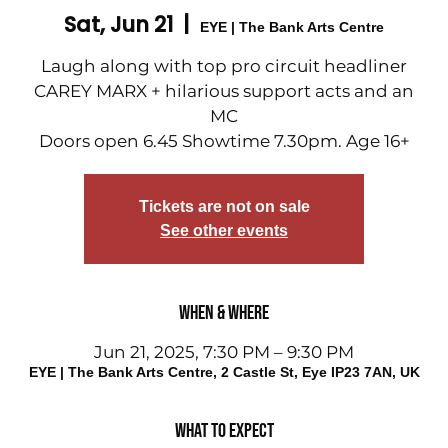
Sat, Jun 21
  |  
EYE | The Bank Arts Centre
Laugh along with top pro circuit headliner
CAREY MARX + hilarious support acts and an
MC
Doors open 6.45 Showtime 7.30pm. Age 16+
Tickets are not on sale
See other events
When & Where
Jun 21, 2025, 7:30 PM – 9:30 PM
EYE | The Bank Arts Centre, 2 Castle St, Eye IP23 7AN, UK
What to expect