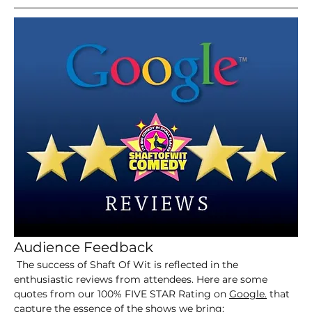
Audience Feedback
 The success of Shaft Of Wit is reflected in the 
enthusiastic reviews from attendees. Here are some 
quotes from our 100% FIVE STAR Rating on 
Google.
 that 
capture the essence of the shows we bring: