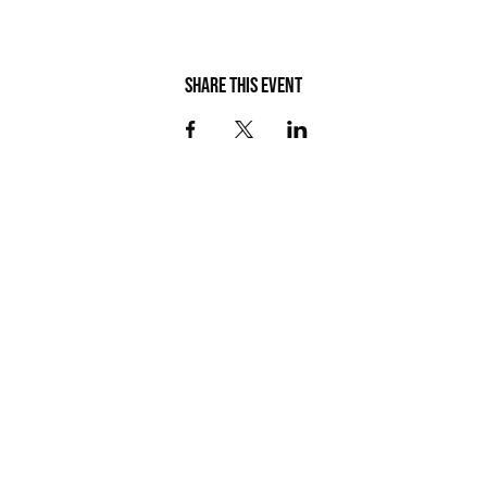
Share this event