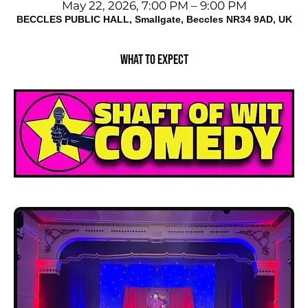
May 22, 2026, 7:00 PM – 9:00 PM
BECCLES PUBLIC HALL, Smallgate, Beccles NR34 9AD, UK
What to expect