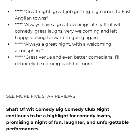
***** "Great night, great job getting big names to East 
Anglian towns"
***** "Always have a great evenings at shaft of wit 
comedy, great laughs, very welcoming and left 
happy looking forward to going again"
***** "Always a great night, with a welcoming 
atmosphere"
***** "Great venue and even better comedians! I’ll 
definitely be coming back for more."
SEE MORE FIVE STAR REVIEWS
Shaft Of Wit Comedy Big Comedy Club Night 
continues to be a highlight for comedy lovers, 
promising a night of fun, laughter, and unforgettable 
performances.