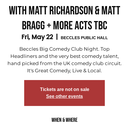
with Matt Richardson & Matt
Bragg + More acts tbc
Fri, May 22
  |  
BECCLES PUBLIC HALL
Beccles Big Comedy Club Night. Top
Headliners and the very best comedy talent,
hand picked from the UK comedy club circuit.
It's Great Comedy, Live & Local.
Tickets are not on sale
See other events
When & Where