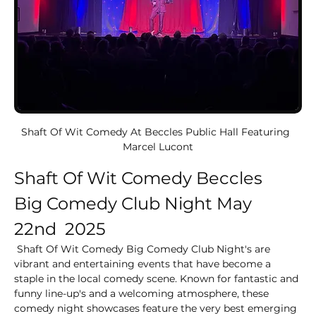
Shaft Of Wit Comedy At Beccles Public Hall Featuring  
Marcel Lucont
Shaft Of Wit Comedy Beccles
Big Comedy Club Night May 
22nd  2025
 Shaft Of Wit Comedy Big Comedy Club Night's are 
vibrant and entertaining events that have become a 
staple in the local comedy scene. Known for fantastic and 
funny line-up's and a welcoming atmosphere, these 
comedy night showcases feature the very best emerging 