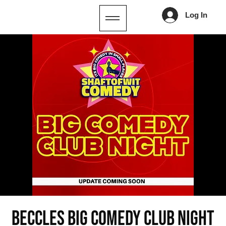
Log In
Beccles Big Comedy Club Night