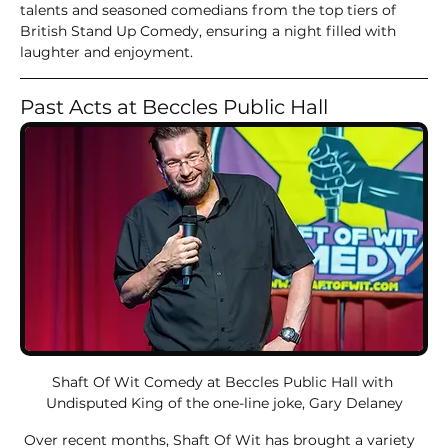
talents and seasoned comedians from the top tiers of 
British Stand Up Comedy, ensuring a night filled with 
laughter and enjoyment.
Past Acts at Beccles Public Hall
Shaft Of Wit Comedy at Beccles Public Hall with 
Undisputed King of the one-line joke, Gary Delaney
 Over recent months, Shaft Of Wit has brought a variety 