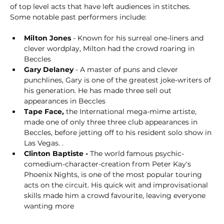
of top level acts that have left audiences in stitches. 
Some notable past performers include:
Milton Jones
 - Known for his surreal one-liners and 
clever wordplay, Milton had the crowd roaring in 
Beccles
Gary Delaney
 - A master of puns and clever 
punchlines, Gary is one of the greatest joke-writers of 
his generation. He has made three sell out 
appearances in Beccles
Tape Face,
 the International mega-mime artiste, 
made one of only three three club appearances in 
Beccles, before jetting off to his resident solo show in 
Las Vegas. . 
Clinton Baptiste - 
The world famous psychic-
comedium-character-creation from Peter Kay's 
Phoenix Nights, is one of the most popular touring 
acts on the circuit. His quick wit and improvisational 
skills made him a crowd favourite, leaving everyone 
wanting more   