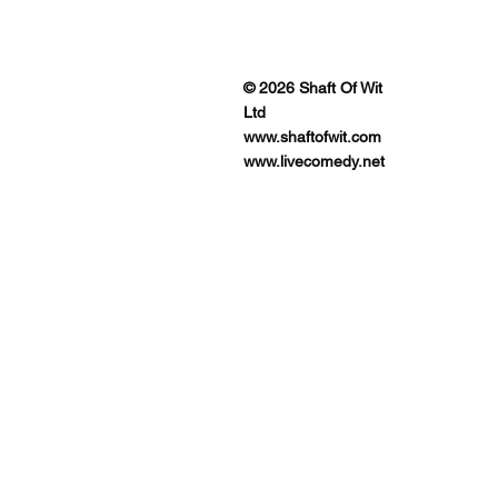
ENUES
© 2026 Shaft Of Wit
Ltd
www.shaftofwit.com
www.livecomedy.net