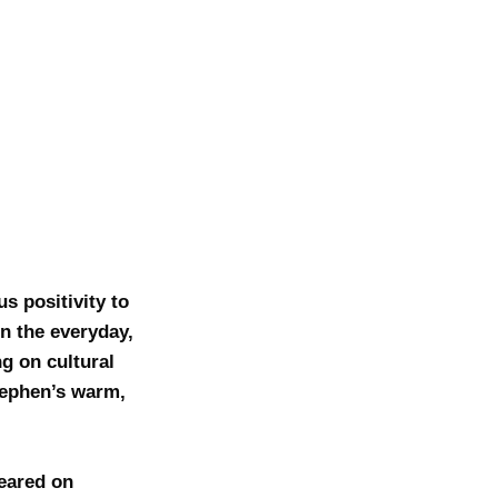
s positivity to
in the everyday,
g on cultural
Stephen’s warm,
eared on