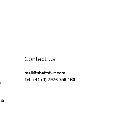
Contact Us
mail@shaftofwit.com
Tel. +44 (0) 7976 759 160
n
ns