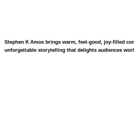
Stephen K Amos brings warm, feel-good, joy-filled co
unforgettable storytelling that delights audiences wor