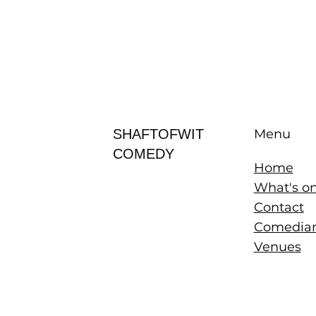
SHAFTOFWIT
Menu
COMEDY
Home
What's o
Contact
Comedia
Venues