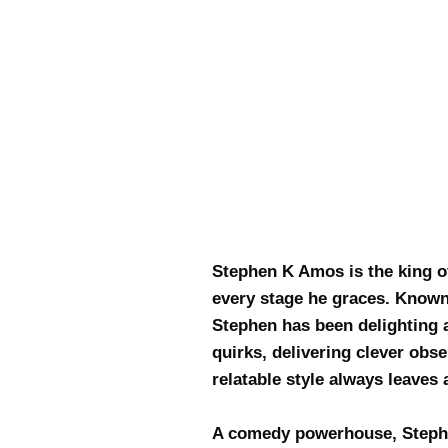
Stephen K Amos is the king of
every stage he graces. Known 
Stephen has been delighting a
quirks, delivering clever obs
relatable style always leave
A comedy powerhouse, Stephe