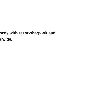
medy with razor-sharp wit and
ldwide.