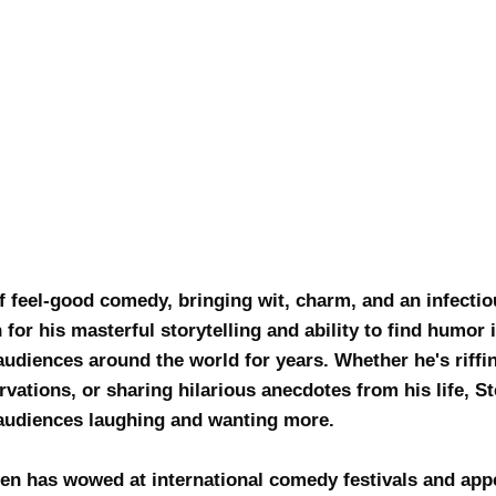
 feel-good comedy, bringing wit, charm, and an infectiou
for his masterful storytelling and ability to find humor 
udiences around the world for years. Whether he's riffin
ervations, or sharing hilarious anecdotes from his life, 
s audiences laughing and wanting more.
n has wowed at international comedy festivals and app