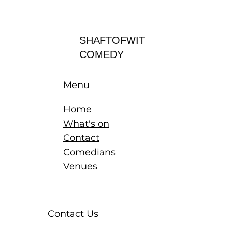
Log In
SHAFTOFWIT
COMEDY
Menu
Home
What's on
Contact
Comedians
Venues
Contact Us