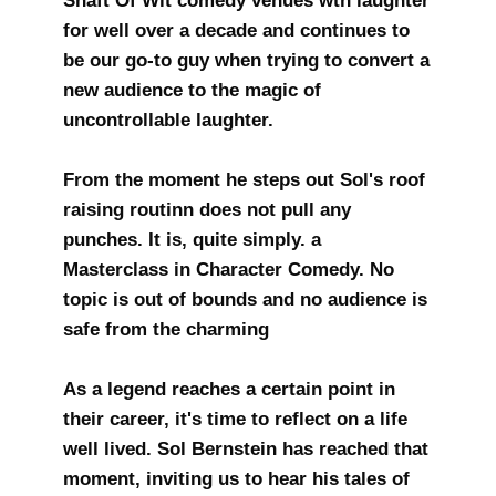
Shaft Of Wit comedy venues wth laughter
for well over a decade and continues to
be our go-to guy when trying to convert a
new audience to the magic of
uncontrollable laughter.
From the moment he steps out Sol's roof
raising routinn does not pull any
punches. It is, quite simply. a
Masterclass in Character Comedy. No
topic is out of bounds and no audience is
safe from the charming
As a legend reaches a certain point in
their career, it's time to reflect on a life
well lived. Sol Bernstein has reached that
moment, inviting us to hear his tales of