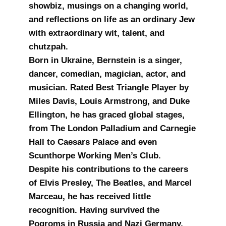
showbiz, musings on a changing world,
and reflections on life as an ordinary Jew
with extraordinary wit, talent, and
chutzpah.
Born in Ukraine, Bernstein is a singer,
dancer, comedian, magician, actor, and
musician. Rated Best Triangle Player by
Miles Davis, Louis Armstrong, and Duke
Ellington, he has graced global stages,
from The London Palladium and Carnegie
Hall to Caesars Palace and even
Scunthorpe Working Men’s Club.
Despite his contributions to the careers
of Elvis Presley, The Beatles, and Marcel
Marceau, he has received little
recognition. Having survived the
Pogroms in Russia and Nazi Germany,