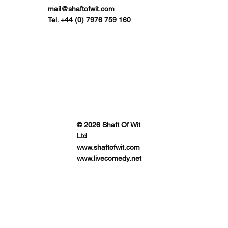
mail@shaftofwit.com
Tel. +44 (0) 7976 759 160
© 2026 Shaft Of Wit
Ltd
www.shaftofwit.com
www.livecomedy.net