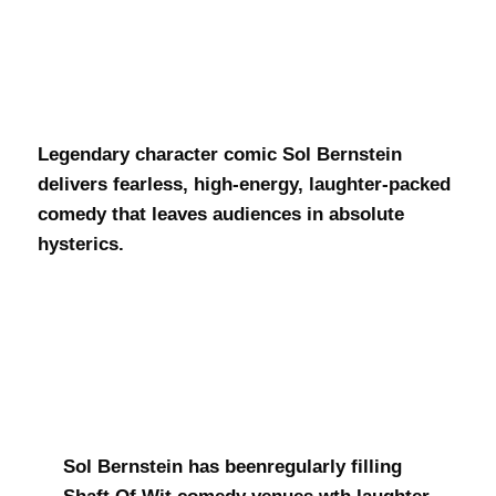
Sol Bernstein
Legendary character comic Sol Bernstein
delivers fearless, high-energy, laughter-packed
comedy that leaves audiences in absolute
hysterics.
Sol Bernstein has beenregularly filling