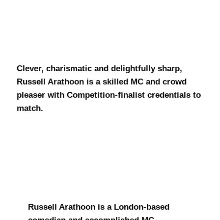
Russell
Arathoon
Clever, charismatic and delightfully sharp,
Russell Arathoon is a skilled MC and crowd
pleaser with Competition-finalist credentials to
match.
Russell Arathoon is a London-based