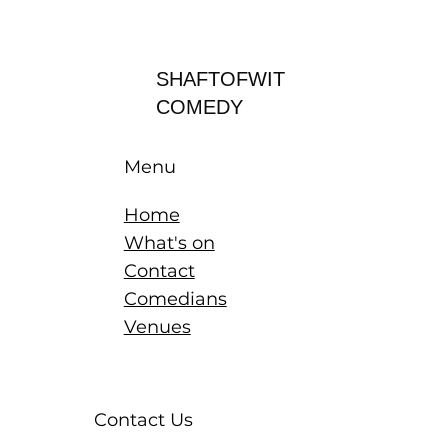
Log In
SHAFTOFWIT
COMEDY
Menu
Home
What's on
Contact
Comedians
Venues
Contact Us