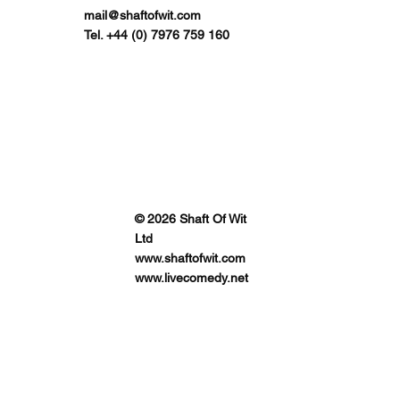
mail@shaftofwit.com
Tel. +44 (0) 7976 759 160
© 2026 Shaft Of Wit
Ltd
www.shaftofwit.com
www.livecomedy.net