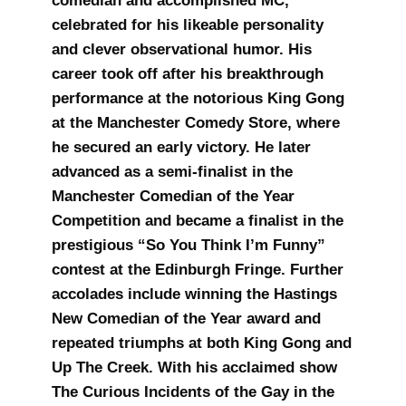
comedian and accomplished MC,
celebrated for his likeable personality
and clever observational humor. His
career took off after his breakthrough
performance at the notorious King Gong
at the Manchester Comedy Store, where
he secured an early victory. He later
advanced as a semi-finalist in the
Manchester Comedian of the Year
Competition and became a finalist in the
prestigious “So You Think I’m Funny”
contest at the Edinburgh Fringe. Further
accolades include winning the Hastings
New Comedian of the Year award and
repeated triumphs at both King Gong and
Up The Creek. With his acclaimed show
The Curious Incidents of the Gay in the