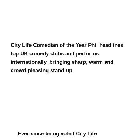
Phil Walker
City Life Comedian of the Year Phil headlines
top UK comedy clubs and performs
internationally, bringing sharp, warm and
crowd-pleasing stand-up.
Ever since being voted City Life