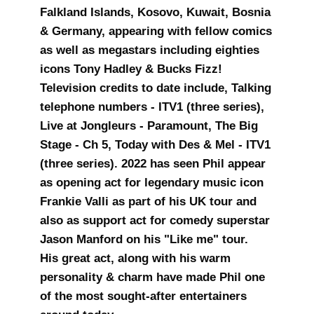
Falkland Islands, Kosovo, Kuwait, Bosnia
& Germany, appearing with fellow comics
as well as megastars including eighties
icons Tony Hadley & Bucks Fizz!
Television credits to date include, Talking
telephone numbers - ITV1 (three series),
Live at Jongleurs - Paramount, The Big
Stage - Ch 5, Today with Des & Mel - ITV1
(three series). 2022 has seen Phil appear
as opening act for legendary music icon
Frankie Valli as part of his UK tour and
also as support act for comedy superstar
Jason Manford on his "Like me" tour.
His great act, along with his warm
personality & charm have made Phil one
of the most sought-after entertainers