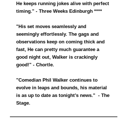
He keeps running jokes alive with perfect
timing." - Three Weeks Edinburgh ****
"His set moves seamlessly and
seemingly effortlessly. The gags and
observations keep on coming thick and
fast, He can pretty much guarantee a
good night out, Walker is crackingly
good!" - Chortle.
"Comedian Phil Walker continues to
evolve in leaps and bounds, his material
is as up to date as tonight’s news." - The
Stage.