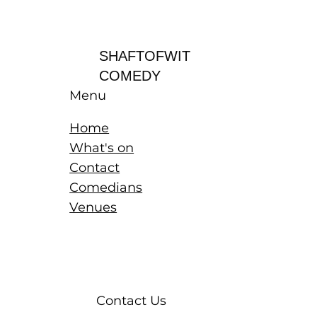
Log In
SHAFTOFWIT
COMEDY
Menu
Home
What's on
Contact
Comedians
Venues
Contact Us