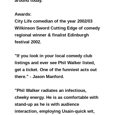
around today.
Awards:
City Life comedian of the year 2002/03
Wilkinson Sword Cutting Edge of comedy
regional winner & finalist Edinburgh
festival 2002.
"If you look in your local comedy club
listings and ever see Phil Walker listed,
get a ticket. One of the funniest acts out
there." - Jason Manford.
"Phil Walker radiates an infectious,
cheeky energy. He is as comfortable with
stand-up as he is with audience
interaction, employing Usain-quick wit,