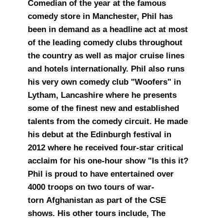
Comedian of the year at the famous
comedy store in Manchester, Phil has
been in demand as a headline act at most
of the leading comedy clubs throughout
the country as well as major cruise lines
and hotels internationally. Phil also runs
his very own comedy club "Woofers" in
Lytham, Lancashire where he presents
some of the finest new and established
talents from the comedy circuit. He made
his debut at the Edinburgh festival in
2012 where he received four-star critical
acclaim for his one-hour show "Is this it?
Phil is proud to have entertained over
4000 troops on two tours of war-
torn Afghanistan as part of the CSE
shows. His other tours include, The