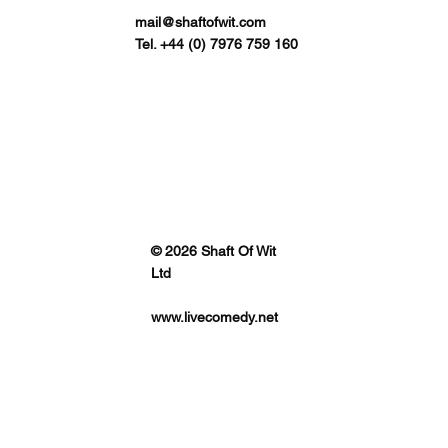
mail@shaftofwit.com
Tel. +44 (0) 7976 759 160
© 2026 Shaft Of Wit
Ltd
www.livecomedy.net