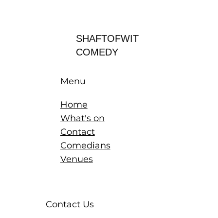
Log In
SHAFTOFWIT
COMEDY
Menu
Home
What's on
Contact
Comedians
Venues
Contact Us