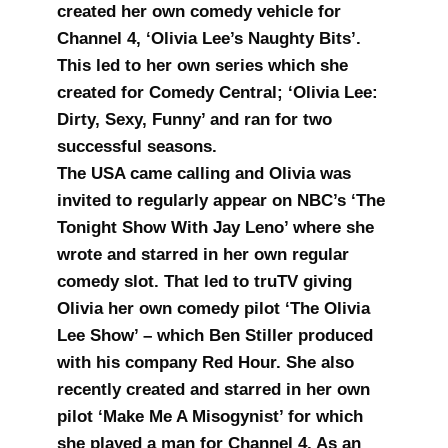
created her own comedy vehicle for
Channel 4, ‘Olivia Lee’s Naughty Bits’.
This led to her own series which she
created for Comedy Central; ‘Olivia Lee:
Dirty, Sexy, Funny’ and ran for two
successful seasons.
The USA came calling and Olivia was
invited to regularly appear on NBC’s ‘The
Tonight Show With Jay Leno’ where she
wrote and starred in her own regular
comedy slot. That led to truTV giving
Olivia her own comedy pilot ‘The Olivia
Lee Show’ – which Ben Stiller produced
with his company Red Hour. She also
recently created and starred in her own
pilot ‘Make Me A Misogynist’ for which
she played a man for Channel 4. As an