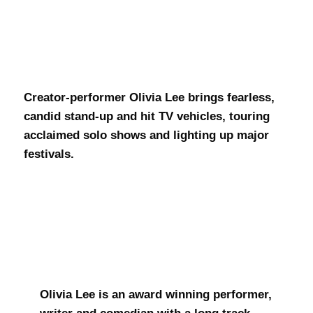
Olivia Lee
Creator-performer Olivia Lee brings fearless,
candid stand-up and hit TV vehicles, touring
acclaimed solo shows and lighting up major
festivals.
Olivia Lee is an award winning performer,