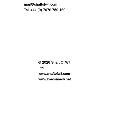
mail@shaftofwit.com
Tel. +44 (0) 7976 759 160
© 2026 Shaft Of Wit
Ltd
www.shaftofwit.com
www.livecomedy.net