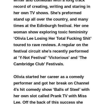
writer and comedian with a long track
record of creating, writing and staring in
her own TV shows. She’s preformed
stand up all over the country, and many
times at the Edinburgh festival. Her one
woman show exploring toxic femininity
‘Olivia Lee Losing Her Total Fucking Shit’
toured to rave reviews. A regular on the
festival circuit she’s recently performed
at ‘Y-Not Festival’ ‘Victorious’ and ‘The
Cambridge Club’ Festivals.
Olivia started her career as a comedy
performer and got her break on Channel
4’s hit comedy show ‘Balls of Steel’ with
her own slot called Prank TV with Miss
Lee. Off the back of this success she