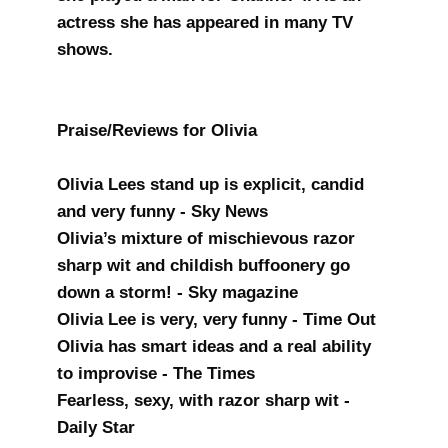
actress she has appeared in many TV
shows.
Praise/Reviews for Olivia
Olivia Lees stand up is explicit, candid
and very funny - Sky News
Olivia’s mixture of mischievous razor
sharp wit and childish buffoonery go
down a storm! - Sky magazine
Olivia Lee is very, very funny - Time Out
Olivia has smart ideas and a real ability
to improvise - The Times
Fearless, sexy, with razor sharp wit -
Daily Star