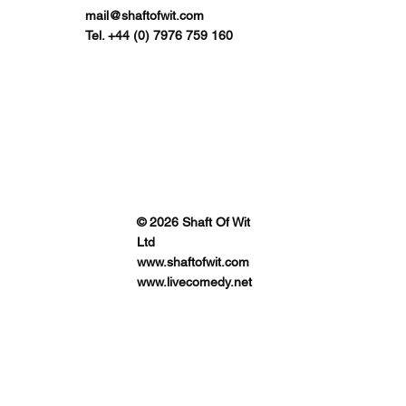
mail@shaftofwit.com
Tel. +44 (0) 7976 759 160
© 2026 Shaft Of Wit
Ltd
www.shaftofwit.com
www.livecomedy.net