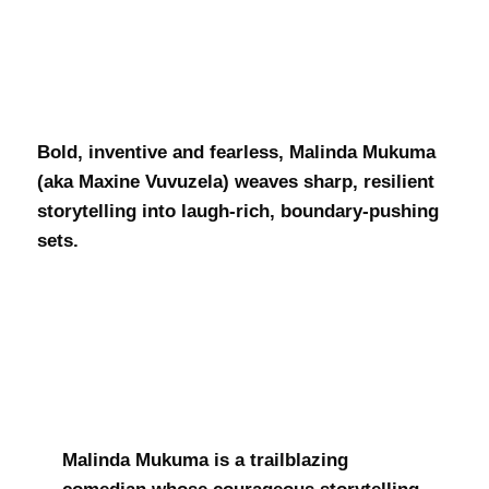
Malinda
Mukuma
Bold, inventive and fearless, Malinda Mukuma
(aka Maxine Vuvuzela) weaves sharp, resilient
storytelling into laugh-rich, boundary-pushing
sets.
Malinda Mukuma is a trailblazing