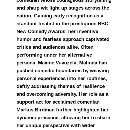
comedian whose courageous storytelling
and sharp wit light up stages across the
nation. Gaining early recognition as a
standout finalist in the prestigious BBC
New Comedy Awards, her inventive
humor and fearless approach captivated
critics and audiences alike. Often
performing under her alternative
persona, Maxine Vuvuzela, Malinda has
pushed comedic boundaries by weaving
personal experiences into her routines,
deftly addressing themes of resilience
and overcoming adversity. Her role as a
support act for acclaimed comedian
Markus Birdman further highlighted her
dynamic presence, allowing her to share
her unique perspective with wider