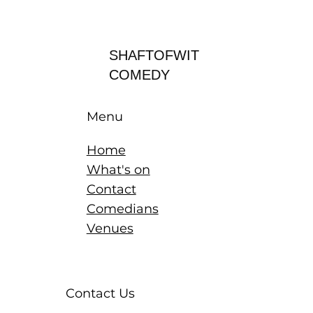
Log In
SHAFTOFWIT
COMEDY
Menu
Home
What's on
Contact
Comedians
Venues
Contact Us