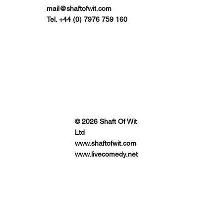
mail@shaftofwit.com
Tel. +44 (0) 7976 759 160
© 2026 Shaft Of Wit
Ltd
www.shaftofwit.com
www.livecomedy.net