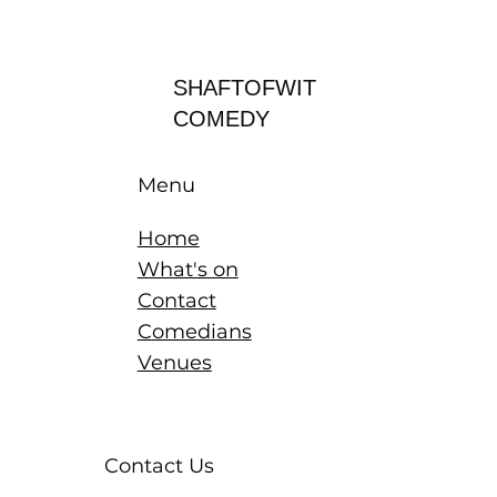
Log In
SHAFTOFWIT
COMEDY
Menu
Home
What's on
Contact
Comedians
Venues
Contact Us