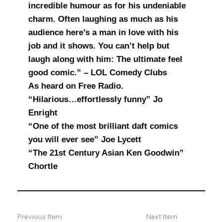
incredible humour as for his undeniable
charm. Often laughing as much as his
audience here’s a man in love with his
job and it shows. You can’t help but
laugh along with him: The ultimate feel
good comic.” – LOL Comedy Clubs
As heard on Free Radio.
“Hilarious…effortlessly funny” Jo
Enright
“One of the most brilliant daft comics
you will ever see” Joe Lycett
“The 21st Century Asian Ken Goodwin”
Chortle
Previous Item
Next Item