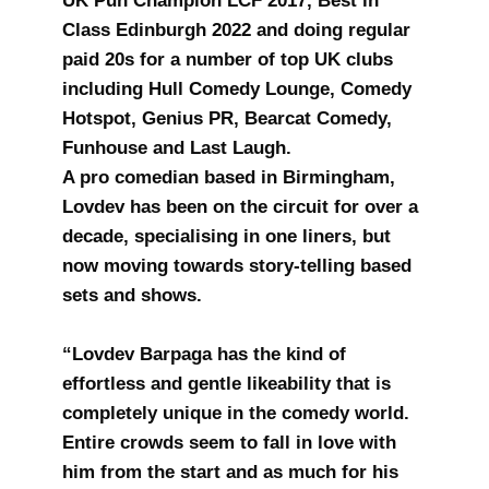
UK Pun Champion LCF 2017, Best in
Class Edinburgh 2022 and doing regular
paid 20s for a number of top UK clubs
including Hull Comedy Lounge, Comedy
Hotspot, Genius PR, Bearcat Comedy,
Funhouse and Last Laugh.
A pro comedian based in Birmingham,
Lovdev has been on the circuit for over a
decade, specialising in one liners, but
now moving towards story-telling based
sets and shows.
“Lovdev Barpaga has the kind of
effortless and gentle likeability that is
completely unique in the comedy world.
Entire crowds seem to fall in love with
him from the start and as much for his