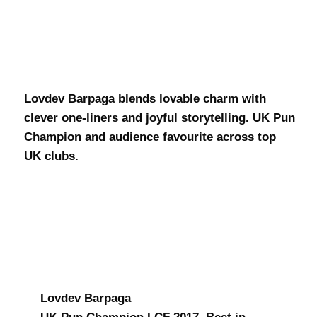
Lovdev
Barpaga
Lovdev Barpaga blends lovable charm with
clever one-liners and joyful storytelling. UK Pun
Champion and audience favourite across top
UK clubs.
Lovdev Barpaga