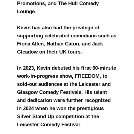
Promotions, and The Hull Comedy
Lounge.
Kevin has also had the privilege of
supporting celebrated comedians such as
Fiona Allen, Nathan Caton, and Jack
Gleadow on their UK tours.
In 2023, Kevin debuted his first 60-minute
work-in-progress show, FREEDOM, to
sold-out audiences at the Leicester and
Glasgow Comedy Festivals. His talent
and dedication were further recognized
in 2024 when he won the prestigious
Silver Stand Up competition at the
Leicester Comedy Festival.