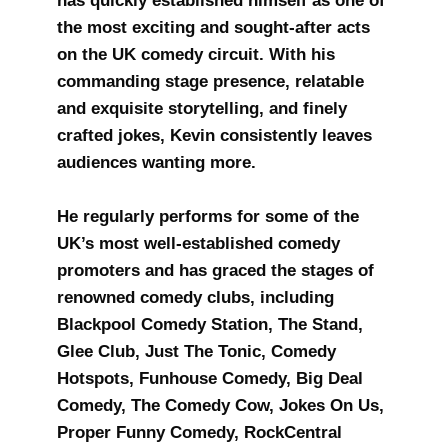
has quickly established himself as one of
the most exciting and sought-after acts
on the UK comedy circuit. With his
commanding stage presence, relatable
and exquisite storytelling, and finely
crafted jokes, Kevin consistently leaves
audiences wanting more.
He regularly performs for some of the
UK’s most well-established comedy
promoters and has graced the stages of
renowned comedy clubs, including
Blackpool Comedy Station, The Stand,
Glee Club, Just The Tonic, Comedy
Hotspots, Funhouse Comedy, Big Deal
Comedy, The Comedy Cow, Jokes On Us,
Proper Funny Comedy, RockCentral