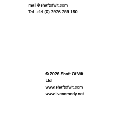
mail@shaftofwit.com
Tel. +44 (0) 7976 759 160
© 2026 Shaft Of Wit
Ltd
www.shaftofwit.com
www.livecomedy.net