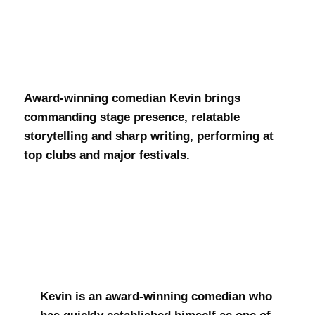
Kevin Daniel
Award-winning comedian Kevin brings
commanding stage presence, relatable
storytelling and sharp writing, performing at
top clubs and major festivals.
Kevin is an award-winning comedian who