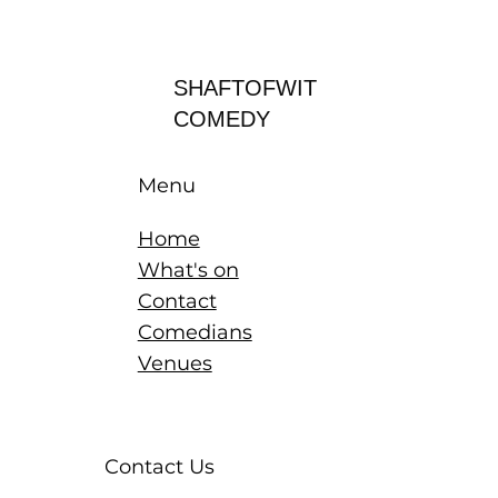
Log In
SHAFTOFWIT
COMEDY
Menu
Home
What's on
Contact
Comedians
Venues
Contact Us