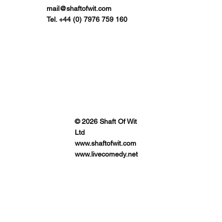
mail@shaftofwit.com
Tel. +44 (0) 7976 759 160
© 2026 Shaft Of Wit
Ltd
www.shaftofwit.com
www.livecomedy.net