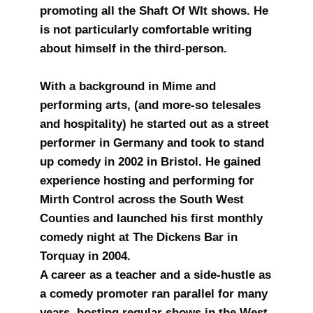
promoting all the Shaft Of WIt shows. He
is not particularly comfortable writing
about himself in the third-person.
With a background in Mime and
performing arts, (and more-so telesales
and hospitality) he started out as a street
performer in Germany and took to stand
up comedy in 2002 in Bristol. He gained
experience hosting and performing for
Mirth Control across the South West
Counties and launched his first monthly
comedy night at The Dickens Bar in
Torquay in 2004.
A career as a teacher and a side-hustle as
a comedy promoter ran parallel for many
years, hosting regular shows in the West