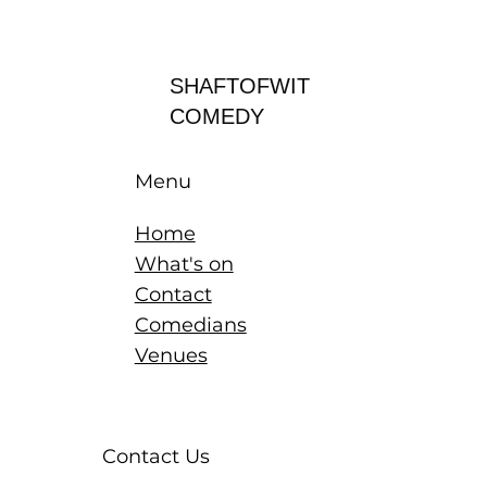
Log In
SHAFTOFWIT
COMEDY
Menu
Home
What's on
Contact
Comedians
Venues
Contact Us