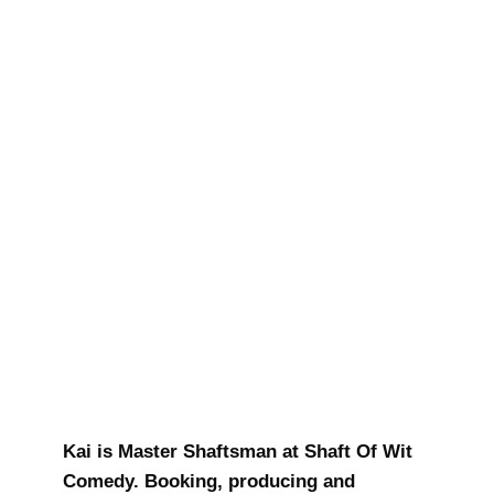
Kai Barron
Kai is Master Shaftsman at Shaft Of Wit
Comedy. Booking, producing and