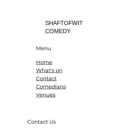
Log In
SHAFTOFWIT
COMEDY
Menu
Home
What's on
Contact
Comedians
Venues
Contact Us