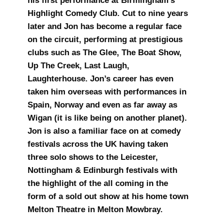
his first performance at Birmingham’s
Highlight Comedy Club. Cut to nine years
later and Jon has become a regular face
on the circuit, performing at prestigious
clubs such as The Glee, The Boat Show,
Up The Creek, Last Laugh,
Laughterhouse. Jon’s career has even
taken him overseas with performances in
Spain, Norway and even as far away as
Wigan (it is like being on another planet).
Jon is also a familiar face on at comedy
festivals across the UK having taken
three solo shows to the Leicester,
Nottingham & Edinburgh festivals with
the highlight of the all coming in the
form of a sold out show at his home town
Melton Theatre in Melton Mowbray.