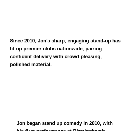
Jon Pearson
Since 2010, Jon’s sharp, engaging stand-up has
lit up premier clubs nationwide, pairing
confident delivery with crowd-pleasing,
polished material.
Jon began stand up comedy in 2010, with