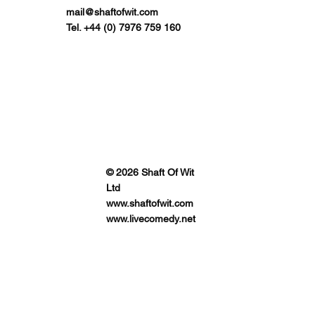
mail@shaftofwit.com
Tel. +44 (0) 7976 759 160
© 2026 Shaft Of Wit
Ltd
www.shaftofwit.com
www.livecomedy.net