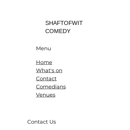
Log In
SHAFTOFWIT
COMEDY
Menu
Home
What's on
Contact
Comedians
Venues
Contact Us