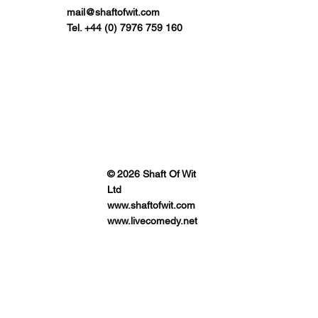
mail@shaftofwit.com
Tel. +44 (0) 7976 759 160
© 2026 Shaft Of Wit
Ltd
www.shaftofwit.com
www.livecomedy.net