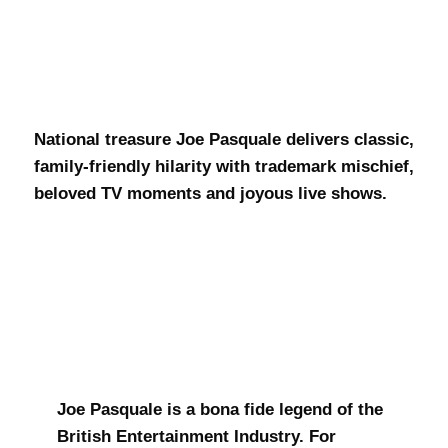
Joe Pasquale
National treasure Joe Pasquale delivers classic,
family-friendly hilarity with trademark mischief,
beloved TV moments and joyous live shows.
Joe Pasquale is a bona fide legend of the
British Entertainment Industry. For