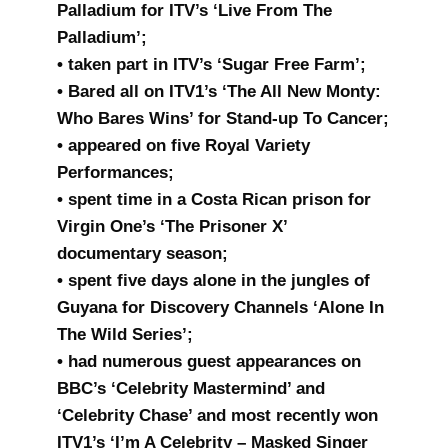
Palladium for ITV’s ‘Live From The
Palladium’;
• taken part in ITV’s ‘Sugar Free Farm’;
• Bared all on ITV1’s ‘The All New Monty:
Who Bares Wins’ for Stand-up To Cancer;
• appeared on five Royal Variety
Performances;
• spent time in a Costa Rican prison for
Virgin One’s ‘The Prisoner X’
documentary season;
• spent five days alone in the jungles of
Guyana for Discovery Channels ‘Alone In
The Wild Series’;
• had numerous guest appearances on
BBC’s ‘Celebrity Mastermind’ and
‘Celebrity Chase’ and most recently won
ITV1’s ‘I’m A Celebrity – Masked Singer