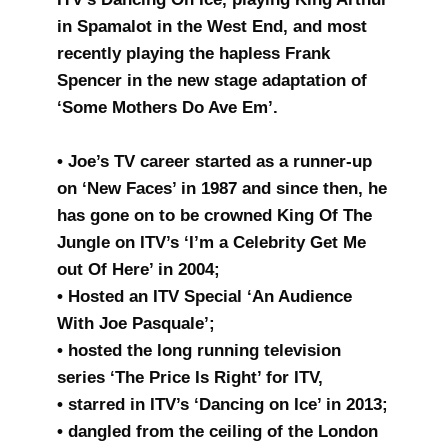
in Spamalot in the West End, and most
recently playing the hapless Frank
Spencer in the new stage adaptation of
‘Some Mothers Do Ave Em’.
• Joe’s TV career started as a runner-up
on ‘New Faces’ in 1987 and since then, he
has gone on to be crowned King Of The
Jungle on ITV’s ‘I’m a Celebrity Get Me
out Of Here’ in 2004;
• Hosted an ITV Special ‘An Audience
With Joe Pasquale’;
• hosted the long running television
series ‘The Price Is Right’ for ITV,
• starred in ITV’s ‘Dancing on Ice’ in 2013;
• dangled from the ceiling of the London