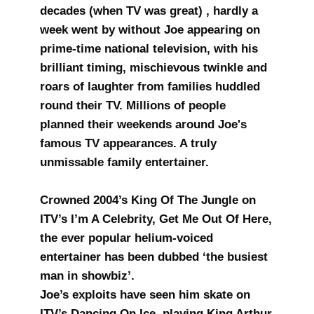
decades (when TV was great) , hardly a
week went by without Joe appearing on
prime-time national television, with his
brilliant timing, mischievous twinkle and
roars of laughter from families huddled
round their TV. Millions of people
planned their weekends around Joe's
famous TV appearances. A truly
unmissable family entertainer.
Crowned 2004’s King Of The Jungle on
ITV’s I’m A Celebrity, Get Me Out Of Here,
the ever popular helium-voiced
entertainer has been dubbed ‘the busiest
man in showbiz’.
Joe’s exploits have seen him skate on
ITV’s Dancing On Ice, playing King Arthur