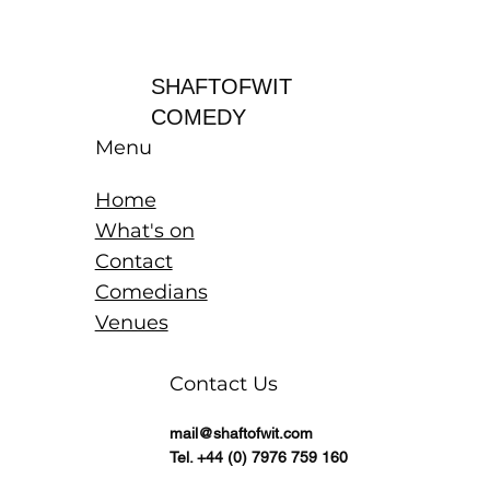
Log In
SHAFTOFWIT
COMEDY
Menu
Home
What's on
Contact
Comedians
Venues
Contact Us
mail@shaftofwit.com
Tel. +44 (0) 7976 759 160