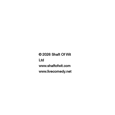
© 2026 Shaft Of Wit
Ltd
www.shaftofwit.com
www.livecomedy.net