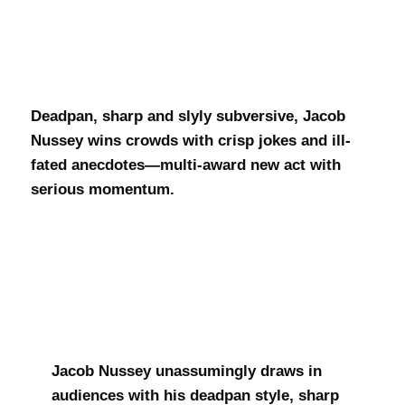
Jacob Nussey
Deadpan, sharp and slyly subversive, Jacob
Nussey wins crowds with crisp jokes and ill-
fated anecdotes—multi-award new act with
serious momentum.
Jacob Nussey unassumingly draws in
audiences with his deadpan style, sharp