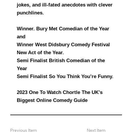
jokes, and ill-fated anecdotes with clever
punchlines.
Winner. Bury Met Comedian of the Year
and
Winner West Didsbury Comedy Festival
New Act of the Year.
Semi Finalist British Comedian of the
Year
Semi Finalist So You Think You’re Funny.
2023 One To Watch Chortle The UK's
Biggest Online Comedy Guide
Previous Item
Next Item