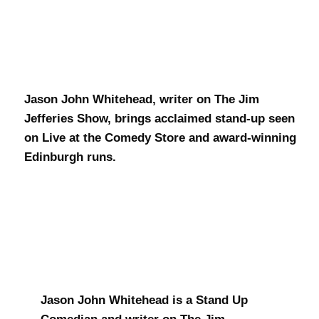
J.J. Whitehead
Jason John Whitehead, writer on The Jim
Jefferies Show, brings acclaimed stand-up seen
on Live at the Comedy Store and award-winning
Edinburgh runs.
Jason John Whitehead is a Stand Up