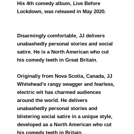
His 4th comedy album, Live Before
Lockdown, was released in May 2020.
Disarmingly comfortable, JJ delivers
unabashedly personal stories and social
satire. He is a North American who cut
his comedy teeth in Great Britain.
​Originally from Nova Scotia, Canada, JJ
Whitehead’s rangy swagger and fearless,
electric wit has charmed audiences
around the world. He delivers
unabashedly personal stories and
blistering social satire in a unique style,
developed as a North American who cut
his comedy teeth in Britain.