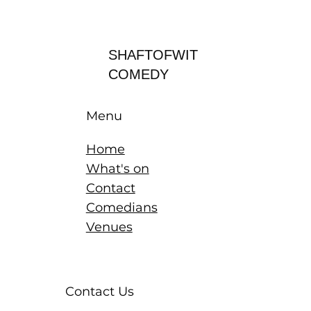
Log In
SHAFTOFWIT
COMEDY
Menu
Home
What's on
Contact
Comedians
Venues
Contact Us