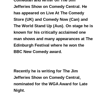
Comedian and writer on The Jim
Jefferies Show on Comedy Central. He
has appeared on Live At The Comedy
Store (UK) and Comedy Now (Can) and
The World Stand Up (Aus). On stage he is
known for his critically acclaimed one
man shows and many appearances at The
Edinburgh Festival where he won the
BBC New Comedy award.
Recently he is writing for The Jim
Jefferies Show on Comedy Central,
nominated for the WGA Award for Late
Night.