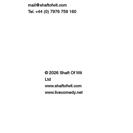
mail@shaftofwit.com
Tel. +44 (0) 7976 759 160
© 2026 Shaft Of Wit
Ltd
www.shaftofwit.com
www.livecomedy.net