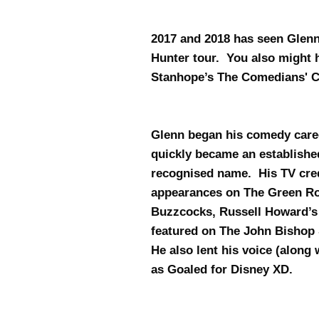
2017 and 2018 has seen Glenn
Hunter tour. You also might 
Stanhope’s The Comedians' C
Glenn began his comedy care
quickly became an establishe
recognised name. His TV cred
appearances on The Green Roo
Buzzcocks, Russell Howard’
featured on The John Bishop
He also lent his voice (alon
as Goaled for Disney XD.