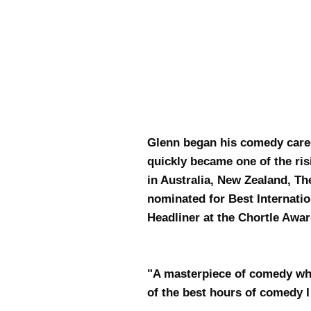
Glenn began his comedy care
quickly became one of the ri
in Australia, New Zealand, Th
nominated for Best Internat
Headliner at the Chortle Awa
"A masterpiece of comedy whic
of the best hours of comed