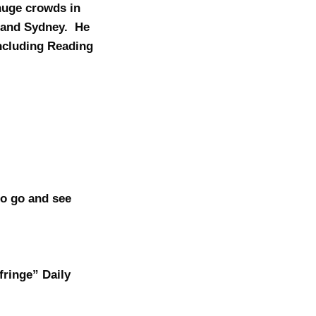
 huge crowds in
d and Sydney. He
including Reading
to go and see
fringe” Daily