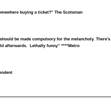
somewhere buying a ticket?" The Scotsman
should be made compulsory for the melancholy. There’s
rld afterwards. Lethally funny” ****Metro
endent