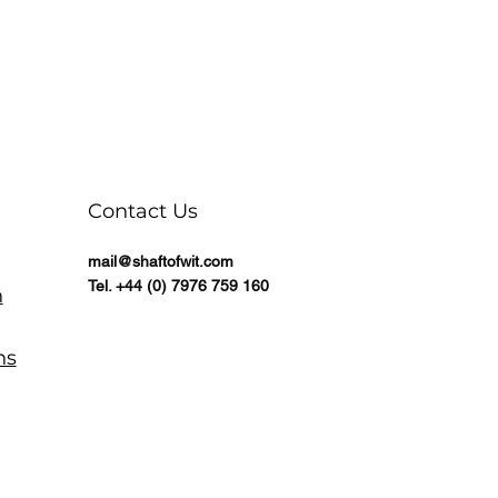
Contact Us
mail@shaftofwit.com
Tel. +44 (0) 7976 759 160
n
ns