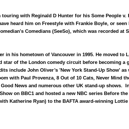
 touring with Reginald D Hunter for his Some People v. 
have heard him on Freestyle with Frankie Boyle, or see
omedian's Comedians (SeeSo), which was recorded at 
er in his hometown of Vancouver in 1995. He moved to 
d star of the London comedy circuit before becoming a g
its include John Oliver’s 'New York Stand-Up Show' as 
m with Paul Provenza, 8 Out of 10 Cats, Never Mind th
s Good News and numerous other UK stand-up shows. In
 Show on BBC1 and hosted a new NBC series Before the
g with Katherine Ryan) to the BAFTA award-winning Lotti