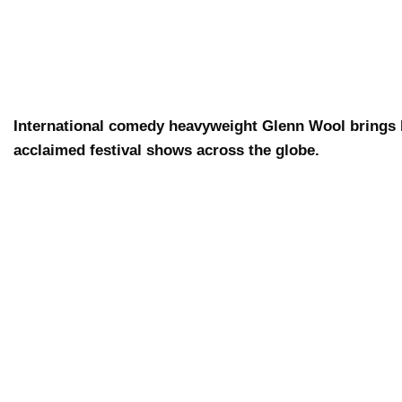
International comedy heavyweight Glenn Wool brings b
acclaimed festival shows across the globe.