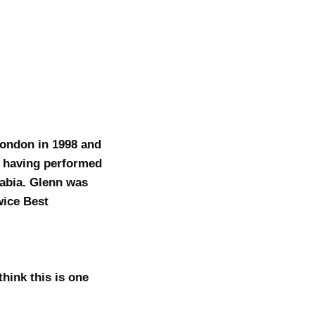
London in 1998 and
t having performed
rabia. Glenn was
wice Best
hink this is one