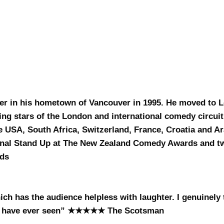
er in his hometown of Vancouver in 1995. He moved to 
sing stars of the London and international comedy circui
e USA, South Africa, Switzerland, France, Croatia and A
ional Stand Up at The New Zealand Comedy Awards and t
rds
h has the audience helpless with laughter. I genuinely t
y I have ever seen” ★★★★★ The Scotsman