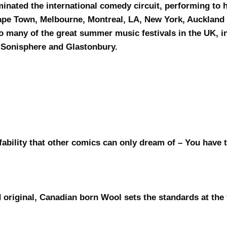
minated the international comedy circuit, performing to
Cape Town, Melbourne, Montreal, LA, New York, Aucklan
to many of the great summer music festivals in the UK, 
, Sonisphere and Glastonbury.
ffability that other comics can only dream of – You have 
 original, Canadian born Wool sets the standards at the 