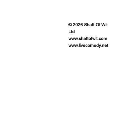
ENUES
© 2026 Shaft Of Wit
Ltd
www.shaftofwit.com
www.livecomedy.net