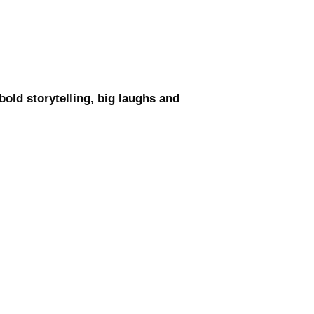
old storytelling, big laughs and