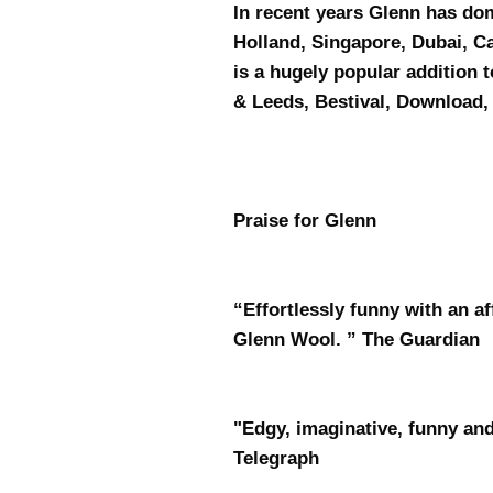
In recent years Glenn has do
Holland, Singapore, Dubai, 
is a hugely popular addition 
& Leeds, Bestival, Download
Praise for Glenn
“Effortlessly funny with an a
Glenn Wool. ” The Guardian
"Edgy, imaginative, funny and
Telegraph