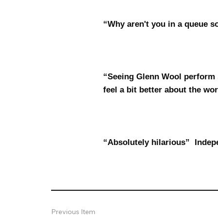
“Why aren't you in a queue 
“Seeing Glenn Wool perform 
feel a bit better about the wo
“Absolutely hilarious” Indep
Previous Item