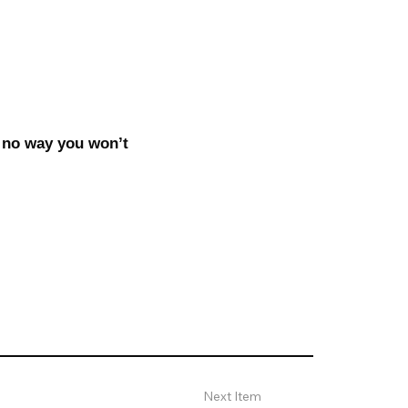
 no way you won’t
Next Item