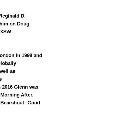
Reginald D.
n him on Doug
SXSW..
London in 1998 and
lobally
well as
e
 2016 Glenn was
 Morning After.
e Bearshout: Good