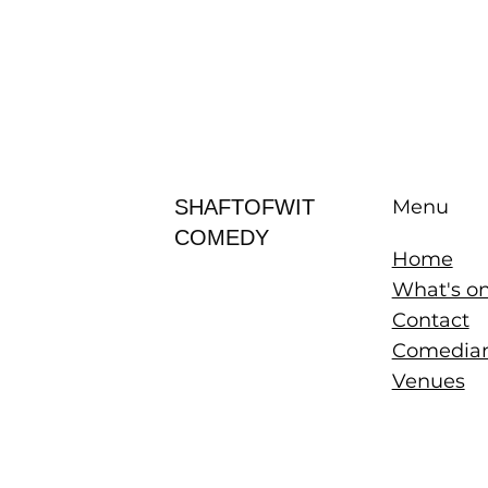
SHAFTOFWIT
Menu
COMEDY
Home
What's o
Contact
Comedia
Venues