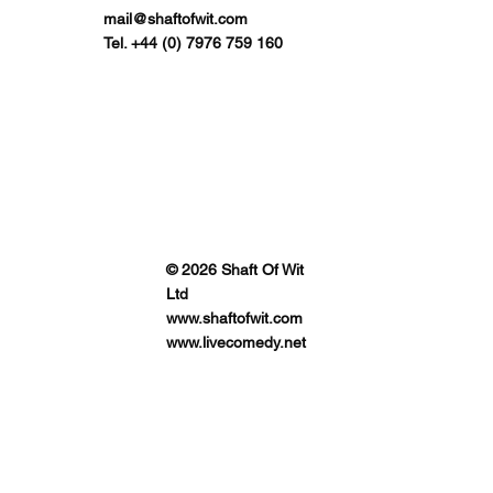
mail@shaftofwit.com
Tel. +44 (0) 7976 759 160
© 2026 Shaft Of Wit
Ltd
www.shaftofwit.com
www.livecomedy.net