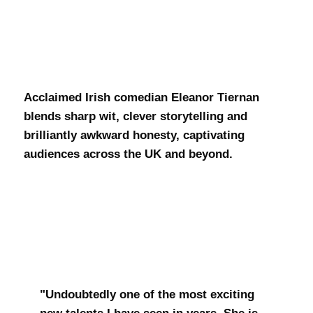
Eleanor
Teirnan
Acclaimed Irish comedian Eleanor Tiernan
blends sharp wit, clever storytelling and
brilliantly awkward honesty, captivating
audiences across the UK and beyond.
"Undoubtedly one of the most exciting