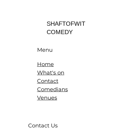
Log In
SHAFTOFWIT
COMEDY
Menu
Home
What's on
Contact
Comedians
Venues
Contact Us