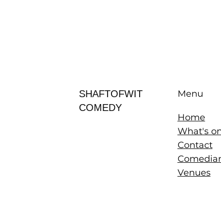
SHAFTOFWIT
Menu
COMEDY
Home
What's o
Contact
Comedia
Venues