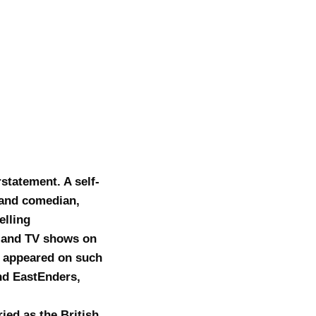
statement. A self-
r and comedian,
elling
o and TV shows on
as appeared on such
nd EastEnders,
ied as the British