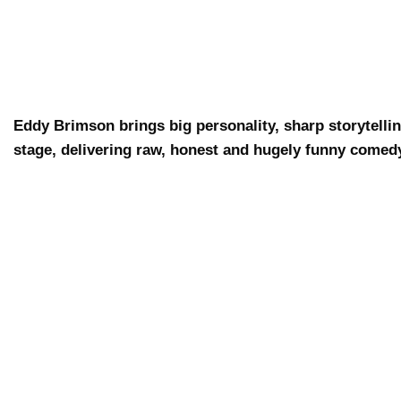
Eddy Brimson brings big personality, sharp storytellin
stage, delivering raw, honest and hugely funny comed