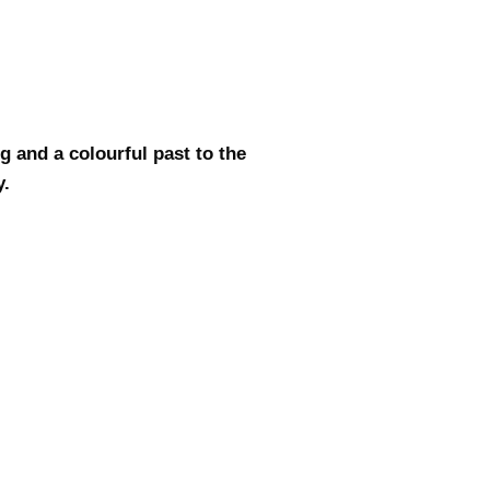
g and a colourful past to the
y.