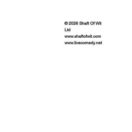
ENUES
© 2026 Shaft Of Wit
Ltd
www.shaftofwit.com
www.livecomedy.net