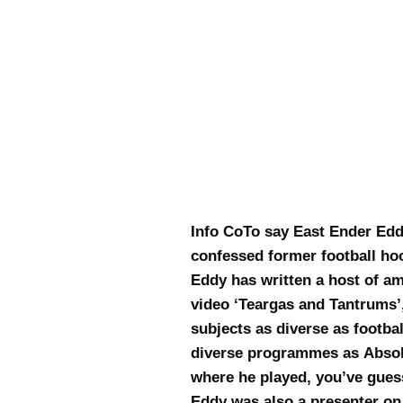
Info CoTo say East Ender Edd
confessed former football hoo
Eddy has written a host of a
video ‘Teargas and Tantrums’
subjects as diverse as footba
diverse programmes as Absolu
where he played, you’ve guess
Eddy was also a presenter on