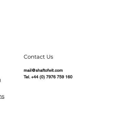
Contact Us
mail@shaftofwit.com
Tel. +44 (0) 7976 759 160
n
ns