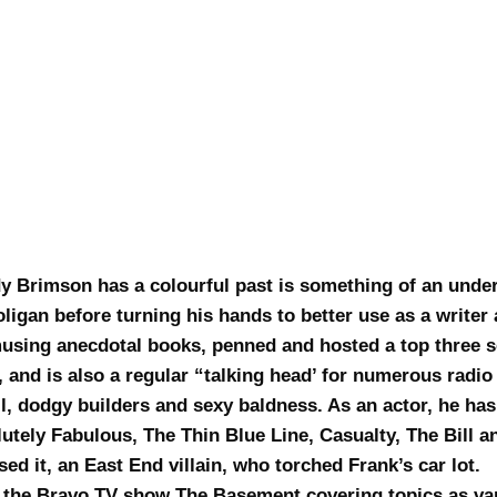
y Brimson has a colourful past is something of an under
ligan before turning his hands to better use as a write
musing anecdotal books, penned and hosted a top three s
, and is also a regular “talking head’ for numerous radi
ll, dodgy builders and sexy baldness. As an actor, he h
tely Fabulous, The Thin Blue Line, Casualty, The Bill a
ed it, an East End villain, who torched Frank’s car lot.
 the Bravo TV show The Basement covering topics as var