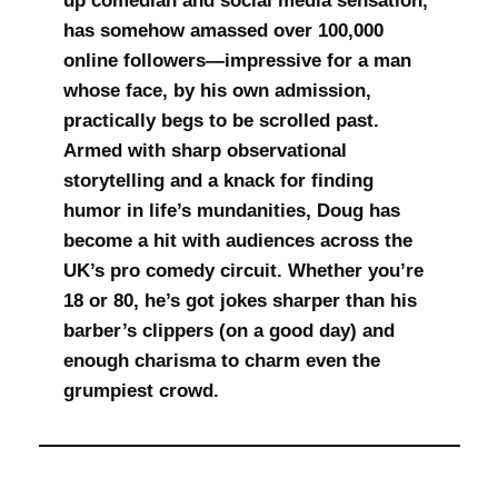
up comedian and social media sensation,
has somehow amassed over 100,000
online followers—impressive for a man
whose face, by his own admission,
practically begs to be scrolled past.
Armed with sharp observational
storytelling and a knack for finding
humor in life’s mundanities, Doug has
become a hit with audiences across the
UK’s pro comedy circuit. Whether you’re
18 or 80, he’s got jokes sharper than his
barber’s clippers (on a good day) and
enough charisma to charm even the
grumpiest crowd.