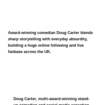
Doug Carter
Award-winning comedian Doug Carter blends
sharp storytelling with everyday absurdity,
building a huge online following and live
fanbase across the UK.
Doug Carter, multi-award-winning stand-