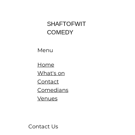
Log In
SHAFTOFWIT
COMEDY
Menu
Home
What's on
Contact
Comedians
Venues
Contact Us