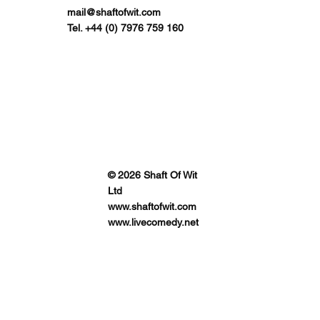
mail@shaftofwit.com
Tel. +44 (0) 7976 759 160
© 2026 Shaft Of Wit
Ltd
www.shaftofwit.com
www.livecomedy.net