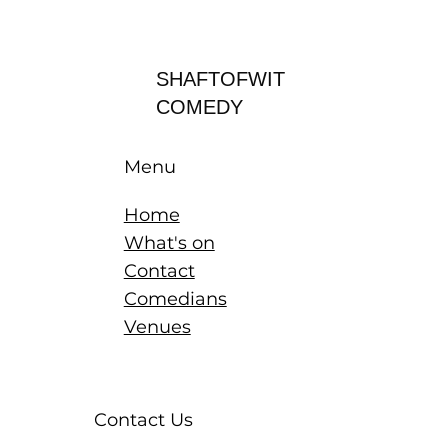
Log In
SHAFTOFWIT
COMEDY
Menu
Home
What's on
Contact
Comedians
Venues
Contact Us