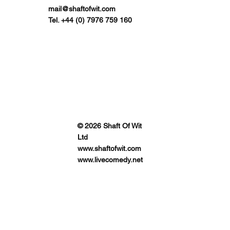
mail@shaftofwit.com
Tel. +44 (0) 7976 759 160
© 2026 Shaft Of Wit
Ltd
www.shaftofwit.com
www.livecomedy.net