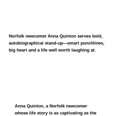
Anna Quinton
Norfolk newcomer Anna Quinton serves bold,
autobiographical stand-up—smart punchlines,
big heart and a life well worth laughing at.
Anna Quinton, a Norfolk newcomer
whose life story is as captivating as the