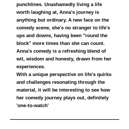
punchlines. Unashamedly living a life
worth laughing at, Anna's journey is
anything but ordinary. A new face on the
comedy scene, she's no stranger to life's
ups and downs, having been "round the
block" more times than she can count.
Anna's comedy is a refreshing blend of
wit, wisdom and honesty, drawn from her
experiences.
With a unique perspective on life's quirks
and challenges resonating through the
material, it will be interesting to see how
her comedy journey plays out, definitely
'one-to-watch'