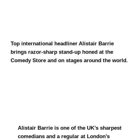
Alistair Barrie
Top international headliner Alistair Barrie
brings razor-sharp stand-up honed at the
Comedy Store and on stages around the world.
Alistair Barrie is one of the UK’s sharpest
comedians and a regular at London’s