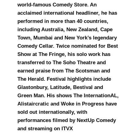
world‑famous Comedy Store. An
acclaimed international headliner, he has
performed in more than 40 countries,
including Australia, New Zealand, Cape
Town, Mumbai and New York’s legendary
Comedy Cellar. Twice nominated for Best
Show at The Fringe, his solo work has
transferred to The Soho Theatre and
earned praise from The Scotsman and
The Herald. Festival highlights include
Glastonbury, Latitude, Bestival and
Green Man. His shows The InternationAL,
Alistaircratic and Woke in Progress have
sold out internationally, with
performances filmed by NextUp Comedy
and streaming on ITVX