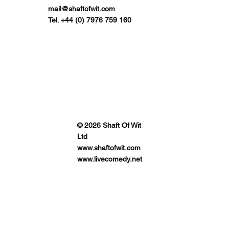
mail@shaftofwit.com
Tel. +44 (0) 7976 759 160
© 2026 Shaft Of Wit
Ltd
www.shaftofwit.com
www.livecomedy.net