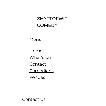
Log In
SHAFTOFWIT
COMEDY
Menu
Home
What's on
Contact
Comedians
Venues
Contact Us