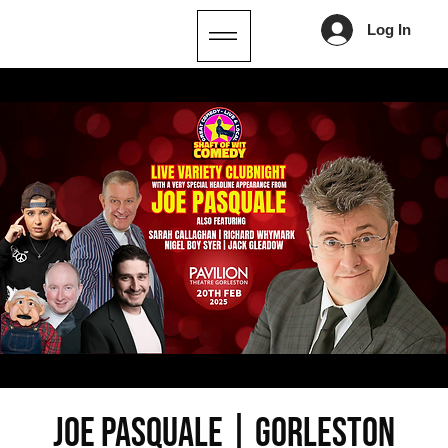
Log In
JOE PASQUALE | Gorleston