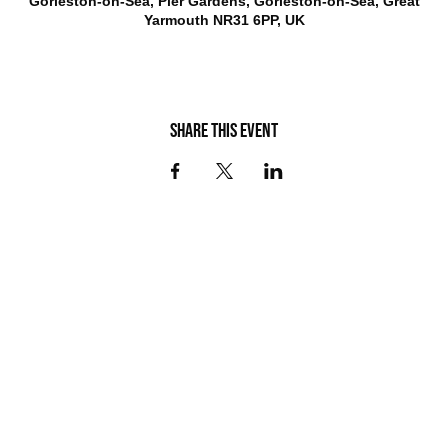
Gorleston-on-Sea, Pier Gardens, Gorleston-on-Sea, Great
Yarmouth NR31 6PP, UK
Share this event