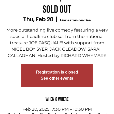
SOLD OUT
Thu, Feb 20
  |  
Gorleston-on-Sea
More outstanding live comedy featuring a very
special headline club set from the national
treasure JOE PASQUALE! with support from
NIGEL BOY SYER, JACK GLEADOW, SARAH
CALLAGHAN. Hosted by RICHARD WHYMARK
Registration is closed
See other events
When & Where
Feb 20, 2025, 7:30 PM – 10:30 PM