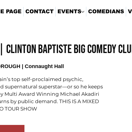
E PAGE
CONTACT
EVENTS
COMEDIANS
V
 CLINTON BAPTISTE BIG COMEDY CL
OUGH | Connaught Hall
tain’s top self-proclaimed psychic,
d supernatural superstar—or so he keeps
d by Multi Award Winning Michael Akadiri
turns by public demand. THIS IS A MIXED
LO TOUR SHOW