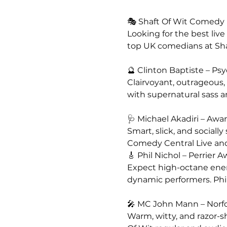
🎭 Shaft Of Wit Comedy N
Looking for the best liv
top UK comedians at Sh
🔮 Clinton Baptiste – P
Clairvoyant, outrageous,
with supernatural sass an
🩺 Michael Akadiri – A
Smart, slick, and sociall
Comedy Central Live an
🎸 Phil Nichol – Perrie
Expect high-octane energ
dynamic performers. Phi
🎤 MC John Mann – Norf
Warm, witty, and razor-