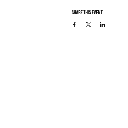
Share this event