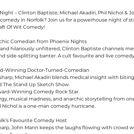
ight – Clinton Baptiste, Michael Akadiri, Phil Nichol & 
e comedy in Norfolk? Join us for a powerhouse night of st
aft Of Wit Comedy!
sychic Comedian from Phoenix Nights
 and hilariously unfiltered, Clinton Baptiste channels 
d side-splitting banter. A cult favourite and live comed
ward-Winning Doctor-Turned-Comedian
y sharp, Michael Akadiri blends medical insight with biti
d The Stand Up Sketch Show.
r Award-Winning Comedy Rock Star
y, musical madness, and anarchic storytelling from one
l Nichol is a one-man comedy hurricane.
olk’s Favourite Comedy Host
sharp, John Mann keeps the laughs flowing with crowd w