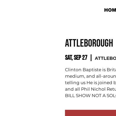
HOM
ATTLEBOROUGH |
Sat, Sep 27
  |  
ATTLEBOR
Clinton Baptiste is Bri
medium, and all-aroun
telling us He is joine
and all Phil Nichol Re
BILL SHOW NOT A SO