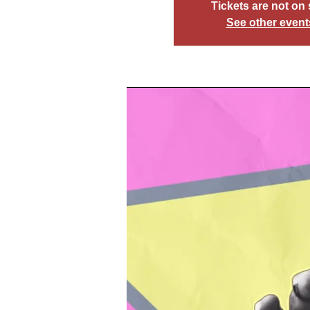
Tickets are not on 
See other event