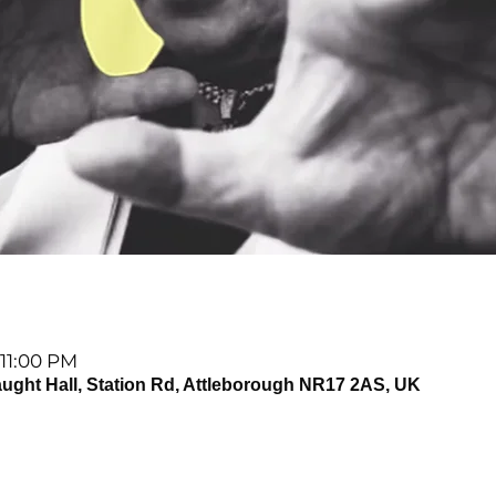
 11:00 PM
t Hall, Station Rd, Attleborough NR17 2AS, UK