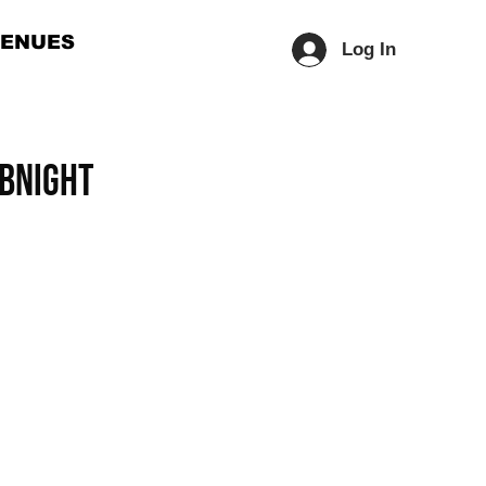
ENUES
Log In
UBNIGHT