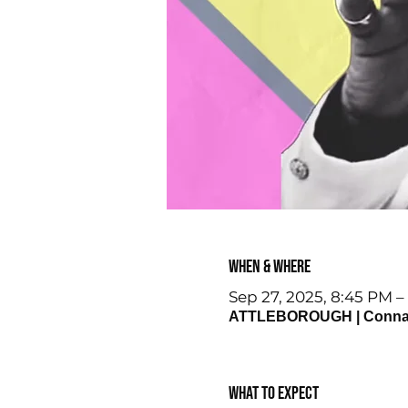
When & Where
Sep 27, 2025, 8:45 PM –
ATTLEBOROUGH | Connaugh
What to expect