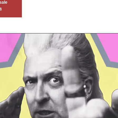
sale
s