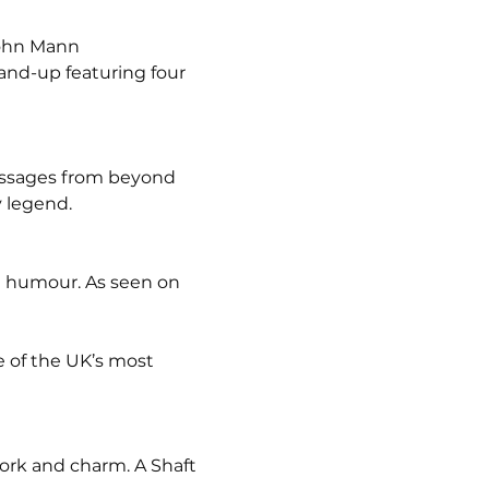
John Mann
and-up featuring four 
messages from beyond 
y legend.
ng humour. As seen on 
 of the UK’s most 
ork and charm. A Shaft 