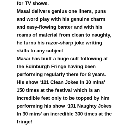
for TV shows.
Masai delivers genius one liners, puns
and word play with his genuine charm
and easy-flowing banter and with his
reams of material from clean to naughty,
he turns his razor-sharp joke writing
skills to any subject.
Masai has built a huge cult following at
the Edinburgh Fringe having been
performing regularly there for 8 years.
His show ‘101 Clean Jokes In 30 mins’
150 times at the festival which is an
incredible feat only to be topped by him
performing his show ‘101 Naughty Jokes
In 30 mins’ an incredible 300 times at the
fringe!