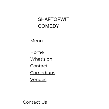
Log In
SHAFTOFWIT
COMEDY
Menu
Home
What's on
Contact
Comedians
Venues
Contact Us