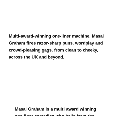
Masai Graham
Multi-award-winning one-liner machine. Masai
Graham fires razor-sharp puns, wordplay and
crowd-pleasing gags, from clean to cheeky,
across the UK and beyond.
Masai Graham is a multi award winning