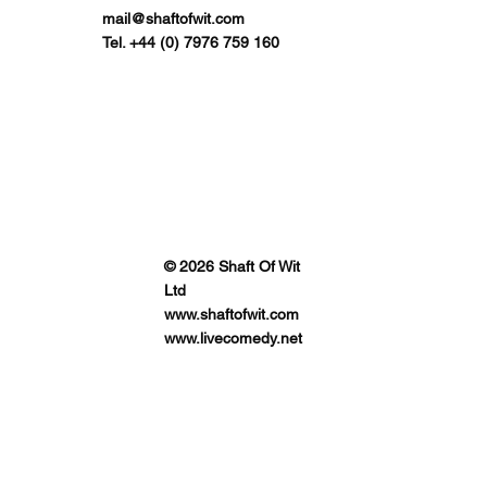
mail@shaftofwit.com
Tel. +44 (0) 7976 759 160
© 2026 Shaft Of Wit
Ltd
www.shaftofwit.com
www.livecomedy.net