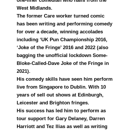
one-liner comedian who hails from the
West Midlands.
The former Care worker turned comic
has been writing and performing comedy
for over a decade, winning accolades
including ‘UK Pun Championship 2016,
‘Joke of the Fringe’ 2016 and 2022 (also
bagging the unofficial lockdown Some-
Bloke-Called-Dave Joke of the Fringe in
2021).
His comedy skills have seen him perform
live from Singapore to Dublin. With 10
years of sell out shows at Edinburgh,
Leicester and Brighton fringes.
His success has led him to perform as
tour support for Gary Delaney, Darren
Harriott and Tez Ilias as well as writing